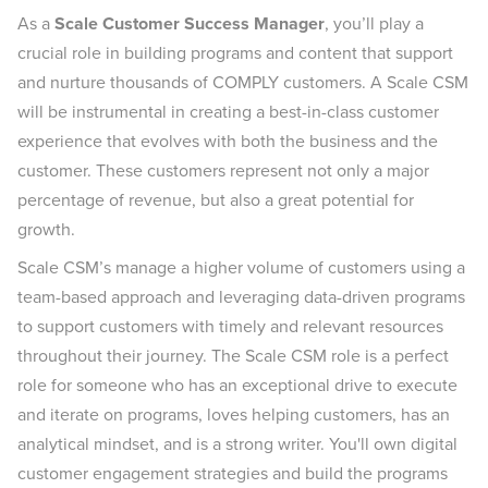
As a
Scale Customer Success Manager
, you’ll play a
crucial role in building programs and content that support
and nurture thousands of COMPLY customers. A Scale CSM
will be instrumental in creating a best-in-class customer
experience that evolves with both the business and the
customer. These customers represent not only a major
percentage of revenue, but also a great potential for
growth.
Scale CSM’s manage a higher volume of customers using a
team-based approach and leveraging data-driven programs
to support customers with timely and relevant resources
throughout their journey. The Scale CSM role is a perfect
role for someone who has an exceptional drive to execute
and iterate on programs, loves helping customers, has an
analytical mindset, and is a strong writer. You'll own digital
customer engagement strategies and build the programs