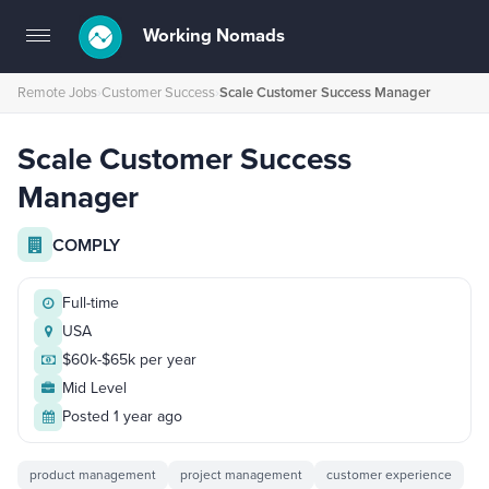
Working Nomads
Toggle
navigation
Remote Jobs
›
Customer Success
›
Scale Customer Success Manager
Scale Customer Success
Manager
COMPLY
Full-time
USA
$60k-$65k per year
Mid Level
Posted 1 year ago
product management
project management
customer experience