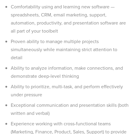
Comfortability using and learning new software —
spreadsheets, CRM, email marketing, support,
automation, productivity, and presentation software are
all part of your toolbelt
Proven ability to manage multiple projects
simultaneously while maintaining strict attention to
detail
Ability to analyze information, make connections, and
demonstrate deep-level thinking
Ability to prioritize, multi-task, and perform effectively
under pressure
Exceptional communication and presentation skills (both
written and verbal)
Experience working with cross-functional teams
(Marketing, Finance, Product, Sales, Support) to provide