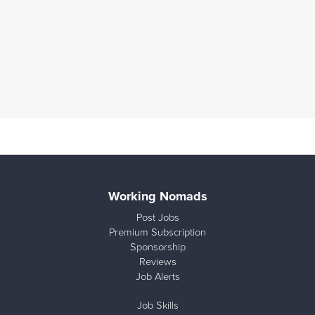
Working Nomads
Post Jobs
Premium Subscription
Sponsorship
Reviews
Job Alerts
Job Skills