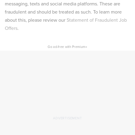
messaging, texts and social media platforms. These are
fraudulent and should be treated as such. To learn more
about this, please review our
Statement of Fraudulent Job
Offers
.
×
Go ad-free with Premium