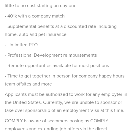
little to no cost starting on day one
- 401k with a company match
- Supplemental benefits at a discounted rate including
home, auto and pet insurance
- Unlimited PTO
- Professional Development reimbursements
- Remote opportunties available for most positions
- Time to get together in person for company happy hours,
team offsites and more
Applicants must be authorized to work for any employter in
the United States. Currently, we are unable to sponsor or
take over sponsorship of an employment Visa at this time.
COMPLY is aware of scammers posing as COMPLY
employees and extending job offers via the direct