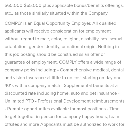
$60,000-$65,000 plus applicable bonus/benefits offerings,
etc., as those similarly situated within the Company.
COMPLY is an Equal Opportunity Employer. All qualified
applicants will receive consideration for employment
without regard to race, color, religion, disability, sex, sexual
orientation, gender identity, or national origin. Nothing in
this job posting should be construed as an offer or
guarantee of employment. COMPLY offers a wide range of
company perks including: - Comprehensive medical, dental
and vision insurance at little to no cost starting on day one -
401k with a company match - Supplemental benefits at a
discounted rate including home, auto and pet insurance -
Unlimited PTO - Professional Development reimbursements
- Remote opportunties available for most positions - Time
to get together in person for company happy hours, team
offsites and more Applicants must be authorized to work for