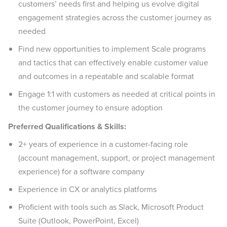
customers’ needs first and helping us evolve digital
engagement strategies across the customer journey as
needed
Find new opportunities to implement Scale programs
and tactics that can effectively enable customer value
and outcomes in a repeatable and scalable format
Engage 1:1 with customers as needed at critical points in
the customer journey to ensure adoption
Preferred Qualifications & Skills:
2+ years of experience in a customer-facing role
(account management, support, or project management
experience) for a software company
Experience in CX or analytics platforms
Proficient with tools such as Slack, Microsoft Product
Suite (Outlook, PowerPoint, Excel)