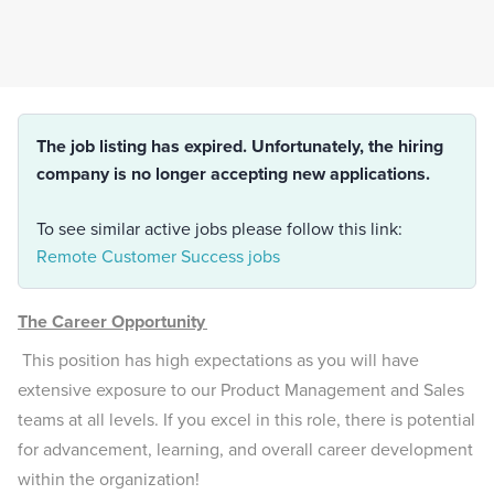
The job listing has expired. Unfortunately, the hiring
company is no longer accepting new applications.
To see similar active jobs please follow this link:
Remote Customer Success jobs
The Career Opportunity
This position has high expectations as you will have
extensive exposure to our Product Management and Sales
teams at all levels. If you excel in this role, there is potential
for advancement, learning, and overall career development
within the organization!