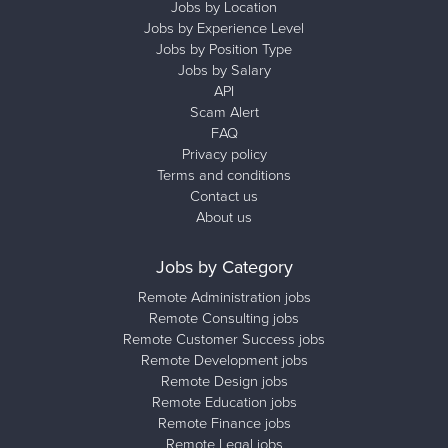
Jobs by Location
Jobs by Experience Level
Jobs by Position Type
Jobs by Salary
API
Scam Alert
FAQ
Privacy policy
Terms and conditions
Contact us
About us
Jobs by Category
Remote Administration jobs
Remote Consulting jobs
Remote Customer Success jobs
Remote Development jobs
Remote Design jobs
Remote Education jobs
Remote Finance jobs
Remote Legal jobs