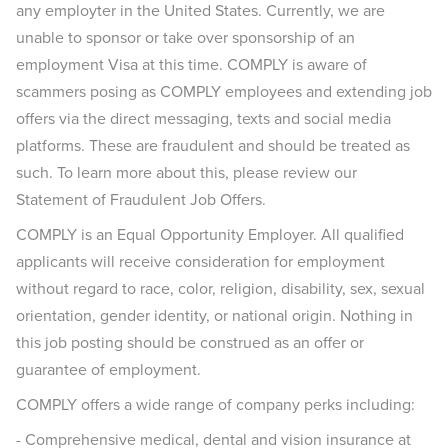
any employter in the United States. Currently, we are
unable to sponsor or take over sponsorship of an
employment Visa at this time. COMPLY is aware of
scammers posing as COMPLY employees and extending job
offers via the direct messaging, texts and social media
platforms. These are fraudulent and should be treated as
such. To learn more about this, please review our
Statement of Fraudulent Job Offers.
COMPLY is an Equal Opportunity Employer. All qualified
applicants will receive consideration for employment
without regard to race, color, religion, disability, sex, sexual
orientation, gender identity, or national origin. Nothing in
this job posting should be construed as an offer or
guarantee of employment.
COMPLY offers a wide range of company perks including:
- Comprehensive medical, dental and vision insurance at