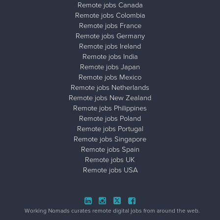
Remote jobs Canada
Remote jobs Colombia
Remote jobs France
Remote jobs Germany
Remote jobs Ireland
Remote jobs India
Remote jobs Japan
Remote jobs Mexico
Remote jobs Netherlands
Remote jobs New Zealand
Remote jobs Philippines
Remote jobs Poland
Remote jobs Portugal
Remote jobs Singapore
Remote jobs Spain
Remote jobs UK
Remote jobs USA
Close ad ×
Working Nomads curates remote digital jobs from around the web.