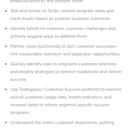
products/services and prevent churn
Test and iterate on Scale content program ideas and
track results based on positive business outcomes
Identify trends for common customer challenges and
actively suggest ways to address them
Partner cross-functionally to turn customer successes
into measurable retention and expansion opportunities
Quickly identify risks to long-term customer retention
and employ strategies to remove roadblocks and deliver
success
Use Totango(our Customer Success platform) to monitor
overall customer usage data, health indicators, and
renewal dates to inform segment-specific success
programs
Understand the entire customer experience, putting