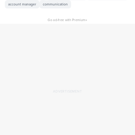
account manager
communication
×
Go ad-free with Premium