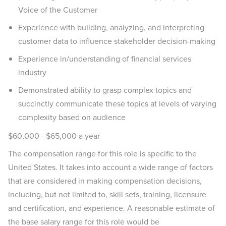
Voice of the Customer
Experience with building, analyzing, and interpreting
customer data to influence stakeholder decision-making
Experience in/understanding of financial services
industry
Demonstrated ability to grasp complex topics and
succinctly communicate these topics at levels of varying
complexity based on audience
$60,000 - $65,000 a year
The compensation range for this role is specific to the
United States. It takes into account a wide range of factors
that are considered in making compensation decisions,
including, but not limited to, skill sets, training, licensure
and certification, and experience. A reasonable estimate of
the base salary range for this role would be