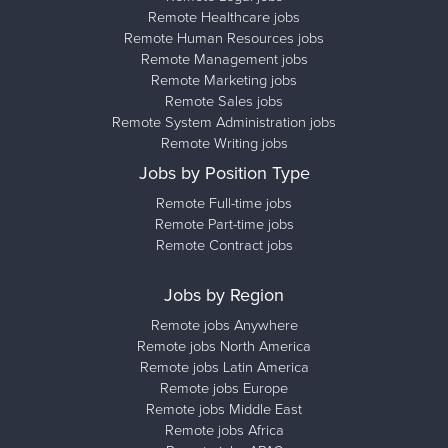
Remote Healthcare jobs
Remote Human Resources jobs
Remote Management jobs
Remote Marketing jobs
Remote Sales jobs
Remote System Administration jobs
Remote Writing jobs
Jobs by Position Type
Remote Full-time jobs
Remote Part-time jobs
Remote Contract jobs
Jobs by Region
Remote jobs Anywhere
Remote jobs North America
Remote jobs Latin America
Remote jobs Europe
Remote jobs Middle East
Remote jobs Africa