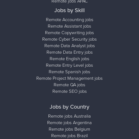
Remote jobs APAC
Jobs by Skill
Remote Accounting jobs
Remote Assistant jobs
Remote Copywriting jobs
Remote Cyber Security jobs
Remote Data Analyst jobs
Remote Data Entry jobs
Remote English jobs
Remote Entry Level jobs
Remote Spanish jobs
Remote Project Management jobs
Remote QA jobs
Remote SEO jobs
Jobs by Country
Remote jobs Australia
Remote jobs Argentina
Remote jobs Belgium
Remote jobs Brazil