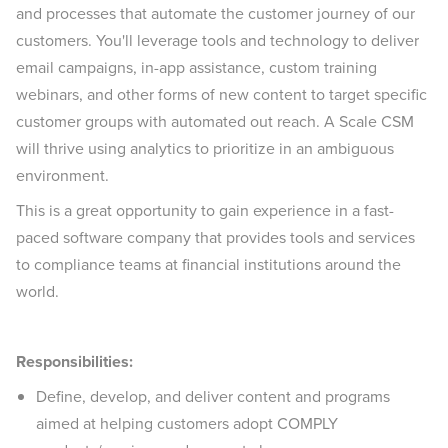
and processes that automate the customer journey of our
customers. You'll leverage tools and technology to deliver
email campaigns, in-app assistance, custom training
webinars, and other forms of new content to target specific
customer groups with automated out reach. A Scale CSM
will thrive using analytics to prioritize in an ambiguous
environment.
This is a great opportunity to gain experience in a fast-
paced software company that provides tools and services
to compliance teams at financial institutions around the
world.
Responsibilities:
Define, develop, and deliver content and programs
aimed at helping customers adopt COMPLY