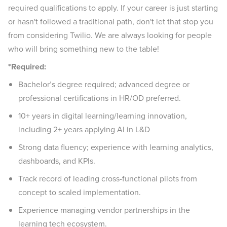
required qualifications to apply. If your career is just starting
or hasn't followed a traditional path, don't let that stop you
from considering Twilio. We are always looking for people
who will bring something new to the table!
*Required:
Bachelor’s degree required; advanced degree or
professional certifications in HR/OD preferred.
10+ years in digital learning/learning innovation,
including 2+ years applying AI in L&D
Strong data fluency; experience with learning analytics,
dashboards, and KPIs.
Track record of leading cross-functional pilots from
concept to scaled implementation.
Experience managing vendor partnerships in the
learning tech ecosystem.