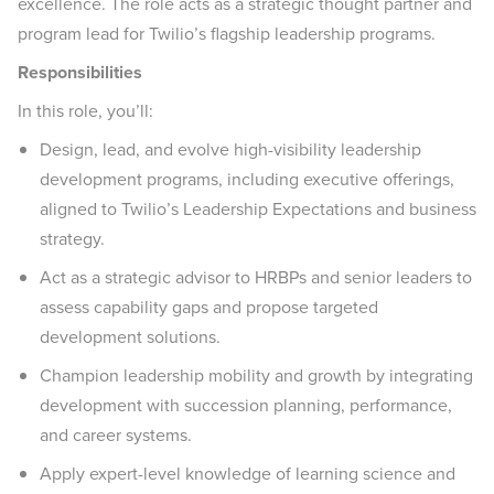
excellence. The role acts as a strategic thought partner and
program lead for Twilio’s flagship leadership programs.
Responsibilities
In this role, you’ll:
Design, lead, and evolve high-visibility leadership
development programs, including executive offerings,
aligned to Twilio’s Leadership Expectations and business
strategy.
Act as a strategic advisor to HRBPs and senior leaders to
assess capability gaps and propose targeted
development solutions.
Champion leadership mobility and growth by integrating
development with succession planning, performance,
and career systems.
Apply expert-level knowledge of learning science and