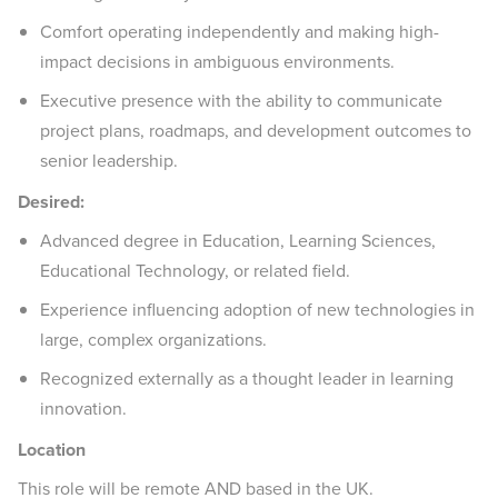
Comfort operating independently and making high-
impact decisions in ambiguous environments.
Executive presence with the ability to communicate
project plans, roadmaps, and development outcomes to
senior leadership.
Desired:
Advanced degree in Education, Learning Sciences,
Educational Technology, or related field.
Experience influencing adoption of new technologies in
large, complex organizations.
Recognized externally as a thought leader in learning
innovation.
Location
This role will be remote AND based in the UK.