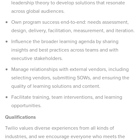
leadership theory to develop solutions that resonate
across global audiences.
Own program success end-to-end: needs assessment,
design, delivery, facilitation, measurement, and iteration.
Influence the broader learning agenda by sharing
insights and best practices across teams and with
executive stakeholders.
Manage relationships with external vendors, including
selecting vendors, submitting SOWs, and ensuring the
quality of learning solutions and content.
Facilitate training, team interventions, and learning
opportunities.
Qualifications
Twilio values diverse experiences from all kinds of
industries, and we encourage everyone who meets the