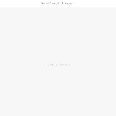
×
Go ad-free with Premium