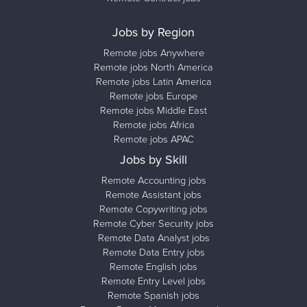
Jobs by Region
Remote jobs Anywhere
Remote jobs North America
Remote jobs Latin America
Remote jobs Europe
Remote jobs Middle East
Remote jobs Africa
Remote jobs APAC
Jobs by Skill
Remote Accounting jobs
Remote Assistant jobs
Remote Copywriting jobs
Remote Cyber Security jobs
Remote Data Analyst jobs
Remote Data Entry jobs
Remote English jobs
Remote Entry Level jobs
Remote Spanish jobs