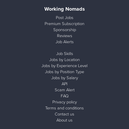
Working Nomads
Post Jobs
Premium Subscription
Sponsorship
Reviews
Job Alerts
Job Skills
Jobs by Location
Jobs by Experience Level
Jobs by Position Type
Jobs by Salary
API
Scam Alert
FAQ
Privacy policy
Terms and conditions
Contact us
About us