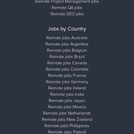
Remote Project Management jobs
Remote QA jobs
Remote SEO jobs
Jobs by Country
Remote jobs Australia
Remote jobs Argentina
Remote jobs Belgium
Remote jobs Brazil
Remote jobs Canada
Remote jobs Colombia
Remote jobs France
Remote jobs Germany
Remote jobs Ireland
Remote jobs India
Remote jobs Japan
Remote jobs Mexico
Remote jobs Netherlands
Remote jobs New Zealand
Remote jobs Philippines
Remote jobs Poland