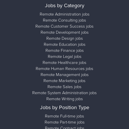
Jobs by Category
Remote Administration jobs
Remote Consulting jobs
Remote Customer Success jobs
Remote Development jobs
Remote Design jobs
Remote Education jobs
Remote Finance jobs
Remote Legal jobs
Remote Healthcare jobs
Remote Human Resources jobs
Remote Management jobs
Remote Marketing jobs
Remote Sales jobs
Remote System Administration jobs
Remote Writing jobs
Jobs by Position Type
Remote Full-time jobs
Remote Part-time jobs
Remote Contract jobs