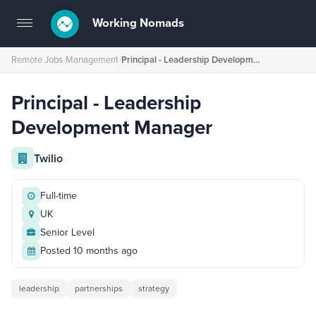
Working Nomads
Toggle
navigation
Remote Jobs
›
Management
›
Principal - Leadership Development Manager
Principal - Leadership
Development Manager
Twilio
Full-time
UK
Senior Level
Posted 10 months ago
leadership
partnerships
strategy