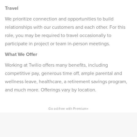
Travel
We prioritize connection and opportunities to build
relationships with our customers and each other. For this
role, you may be required to travel occasionally to
participate in project or team in-person meetings.
What We Offer
Working at Twilio offers many benefits, including
competitive pay, generous time off, ample parental and
wellness leave, healthcare, a retirement savings program,
and much more. Offerings vary by location.
×
Go ad-free with Premium