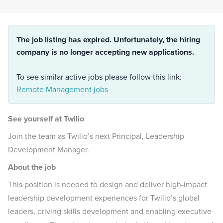
The job listing has expired. Unfortunately, the hiring
company is no longer accepting new applications.
To see similar active jobs please follow this link:
Remote Management jobs
See yourself at Twilio
Join the team as Twilio’s next Principal, Leadership
Development Manager.
About the job
This position is needed to design and deliver high-impact
leadership development experiences for Twilio’s global
leaders, driving skills development and enabling executive