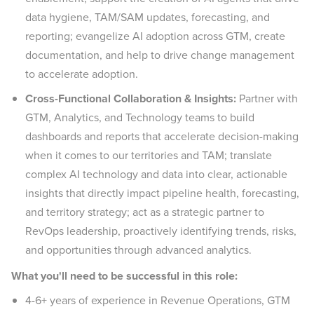
data hygiene, TAM/SAM updates, forecasting, and
reporting; evangelize AI adoption across GTM, create
documentation, and help to drive change management
to accelerate adoption.
Cross-Functional Collaboration & Insights:
Partner with
GTM, Analytics, and Technology teams to build
dashboards and reports that accelerate decision-making
when it comes to our territories and TAM; translate
complex AI technology and data into clear, actionable
insights that directly impact pipeline health, forecasting,
and territory strategy; act as a strategic partner to
RevOps leadership, proactively identifying trends, risks,
and opportunities through advanced analytics.
What you'll need to be successful in this role:
4-6+ years of experience in Revenue Operations, GTM