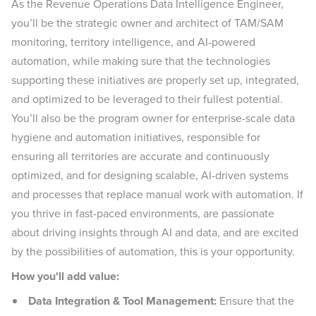
As the Revenue Operations Data Intelligence Engineer,
you’ll be the strategic owner and architect of TAM/SAM
monitoring, territory intelligence, and AI-powered
automation, while making sure that the technologies
supporting these initiatives are properly set up, integrated,
and optimized to be leveraged to their fullest potential.
You’ll also be the program owner for enterprise-scale data
hygiene and automation initiatives, responsible for
ensuring all territories are accurate and continuously
optimized, and for designing scalable, AI-driven systems
and processes that replace manual work with automation. If
you thrive in fast-paced environments, are passionate
about driving insights through AI and data, and are excited
by the possibilities of automation, this is your opportunity.
How you'll add value:
Data Integration & Tool Management:
Ensure that the