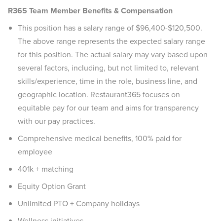
R365 Team Member Benefits & Compensation
This position has a salary range of $96,400-$120,500.
The above range represents the expected salary range
for this position. The actual salary may vary based upon
several factors, including, but not limited to, relevant
skills/experience, time in the role, business line, and
geographic location. Restaurant365 focuses on
equitable pay for our team and aims for transparency
with our pay practices.
Comprehensive medical benefits, 100% paid for
employee
401k + matching
Equity Option Grant
Unlimited PTO + Company holidays
Wellness initiatives