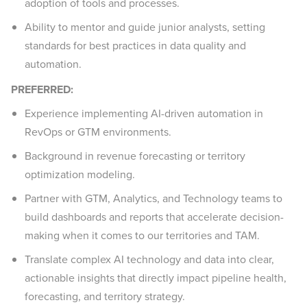
adoption of tools and processes.
Ability to mentor and guide junior analysts, setting
standards for best practices in data quality and
automation.
PREFERRED:
Experience implementing AI-driven automation in
RevOps or GTM environments.
Background in revenue forecasting or territory
optimization modeling.
Partner with GTM, Analytics, and Technology teams to
build dashboards and reports that accelerate decision-
making when it comes to our territories and TAM.
Translate complex AI technology and data into clear,
actionable insights that directly impact pipeline health,
forecasting, and territory strategy.