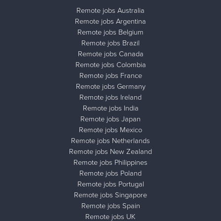
Remote jobs Australia
Remote jobs Argentina
Remote jobs Belgium
Remote jobs Brazil
Remote jobs Canada
Remote jobs Colombia
Remote jobs France
Remote jobs Germany
Remote jobs Ireland
Remote jobs India
Remote jobs Japan
Remote jobs Mexico
Remote jobs Netherlands
Remote jobs New Zealand
Remote jobs Philippines
Remote jobs Poland
Remote jobs Portugal
Remote jobs Singapore
Remote jobs Spain
Remote jobs UK