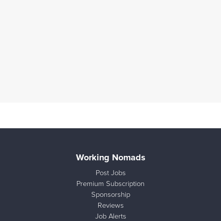
Working Nomads
Post Jobs
Premium Subscription
Sponsorship
Reviews
Job Alerts