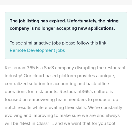
The job listing has expired. Unfortunately, the hiring
company is no longer accepting new applications.
To see similar active jobs please follow this link:
Remote Development jobs
Restaurant365 is a SaaS company disrupting the restaurant
industry! Our cloud-based platform provides a unique,
centralized solution for accounting and back-office
operations for restaurants. Restaurant365’s culture is
focused on empowering team members to produce top-
notch results while elevating their skills. We’re constantly
evolving and improving to make sure we are and always
will be “Best in Class” ... and we want that for you too!