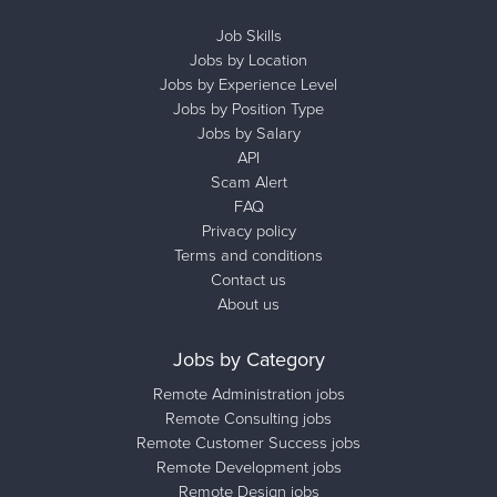
Job Skills
Jobs by Location
Jobs by Experience Level
Jobs by Position Type
Jobs by Salary
API
Scam Alert
FAQ
Privacy policy
Terms and conditions
Contact us
About us
Jobs by Category
Remote Administration jobs
Remote Consulting jobs
Remote Customer Success jobs
Remote Development jobs
Remote Design jobs