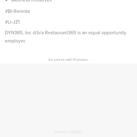
#BI-Remote
#LI-JZ1
DYN365, Inc d/b/a Restaurant365 is an equal opportunity
employer.
×
Go ad-free with Premium