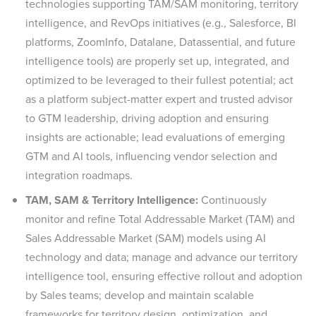
technologies supporting TAM/SAM monitoring, territory
intelligence, and RevOps initiatives (e.g., Salesforce, BI
platforms, ZoomInfo, Datalane, Datassential, and future
intelligence tools) are properly set up, integrated, and
optimized to be leveraged to their fullest potential; act
as a platform subject-matter expert and trusted advisor
to GTM leadership, driving adoption and ensuring
insights are actionable; lead evaluations of emerging
GTM and AI tools, influencing vendor selection and
integration roadmaps.
TAM, SAM & Territory Intelligence:
Continuously
monitor and refine Total Addressable Market (TAM) and
Sales Addressable Market (SAM) models using AI
technology and data; manage and advance our territory
intelligence tool, ensuring effective rollout and adoption
by Sales teams; develop and maintain scalable
frameworks for territory design, optimization, and