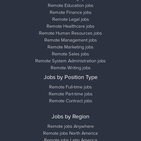
Remote Education jobs
Remote Finance jobs
Remote Legal jobs
Remote Healthcare jobs
Remote Human Resources jobs
Remote Management jobs
Remote Marketing jobs
Remote Sales jobs
Remote System Administration jobs
Remote Writing jobs
Jobs by Position Type
Remote Full-time jobs
Remote Part-time jobs
Remote Contract jobs
Jobs by Region
Remote jobs Anywhere
Remote jobs North America
Remote jobs Latin America