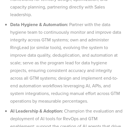
capacity planning, partnering directly with Sales
leadership.
Data Hygiene & Automation:
Partner with the data
hygiene team to continuously monitor and improve data
integrity across GTM systems; own and administer
RingLead (or similar tools), evolving the system to
improve data quality, deduplication, and automation at
scale; serve as the program lead for data hygiene
projects, ensuring consistent accuracy and integrity
across all GTM systems; design and implement end-to-
end automation workflows leveraging AI, APIs, and
system integrations, reducing manual effort across GTM
operations by measurable percentages.
AI Leadership & Adoption:
Champion the evaluation and
deployment of AI tools for RevOps and GTM
enablement; support the creation of AI agents that drive