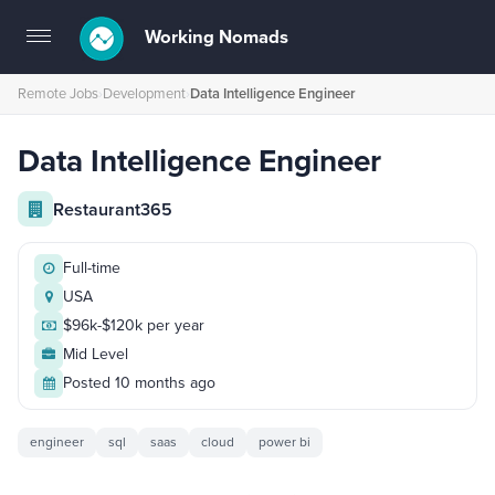
Working Nomads
Toggle
navigation
Remote Jobs
›
Development
›
Data Intelligence Engineer
Data Intelligence Engineer
Restaurant365
Full-time
USA
$96k-$120k per year
Mid Level
Posted 10 months ago
engineer
sql
saas
cloud
power bi