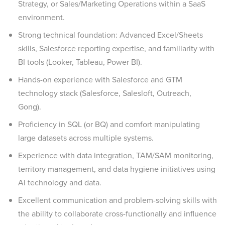
Strategy, or Sales/Marketing Operations within a SaaS
environment.
Strong technical foundation: Advanced Excel/Sheets
skills, Salesforce reporting expertise, and familiarity with
BI tools (Looker, Tableau, Power BI).
Hands-on experience with Salesforce and GTM
technology stack (Salesforce, Salesloft, Outreach,
Gong).
Proficiency in SQL (or BQ) and comfort manipulating
large datasets across multiple systems.
Experience with data integration, TAM/SAM monitoring,
territory management, and data hygiene initiatives using
AI technology and data.
Excellent communication and problem-solving skills with
the ability to collaborate cross-functionally and influence