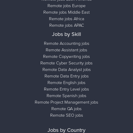
Remote jobs Europe
Remote jobs Middle East
Remote jobs Africa
Remote jobs APAC
Jobs by Skill
Remote Accounting jobs
Remote Assistant jobs
Remote Copywriting jobs
Remote Cyber Security jobs
Remote Data Analyst jobs
Remote Data Entry jobs
Remote English jobs
Remote Entry Level jobs
Remote Spanish jobs
Remote Project Management jobs
Remote QA jobs
Remote SEO jobs
Jobs by Country