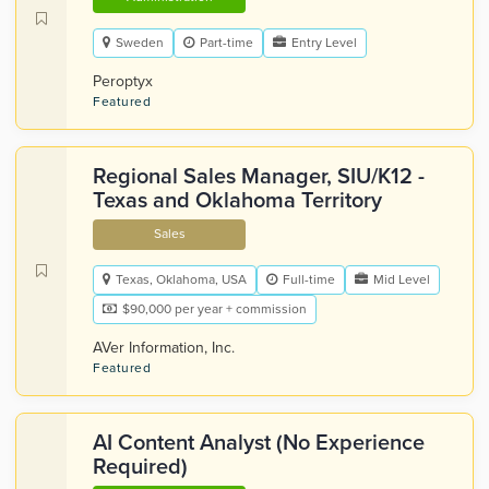
Sweden
Part-time
Entry Level
Peroptyx
Featured
Regional Sales Manager, SIU/K12 -
Texas and Oklahoma Territory
Sales
Texas, Oklahoma, USA
Full-time
Mid Level
$90,000 per year + commission
AVer Information, Inc.
Featured
AI Content Analyst (No Experience
Required)