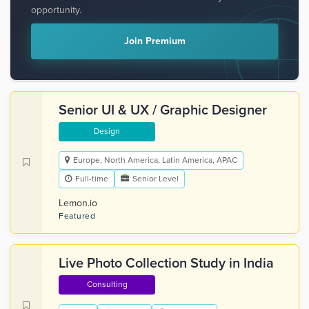
opportunity.
Join Premium
Senior UI & UX / Graphic Designer
Design
Europe, North America, Latin America, APAC
Full-time
Senior Level
Lemon.io
Featured
Live Photo Collection Study in India
Consulting