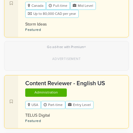
Canada
Full-time
Mid Level
Up to 80,000 CAD per year
Storm Ideas
Featured
×
Go ad-free with Premium
Content Reviewer - English US
Administration
USA
Part-time
Entry Level
TELUS Digital
Featured