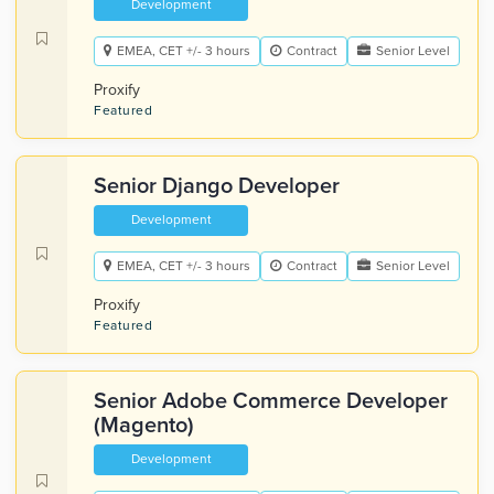
Development
EMEA, CET +/- 3 hours
Contract
Senior Level
Proxify
Featured
Senior Django Developer
Development
EMEA, CET +/- 3 hours
Contract
Senior Level
Proxify
Featured
Senior Adobe Commerce Developer
(Magento)
Development