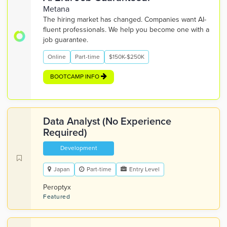
Metana
The hiring market has changed. Companies want AI-
fluent professionals. We help you become one with a
job guarantee.
Online
Part-time
$150K-$250K
BOOTCAMP INFO
Data Analyst (No Experience
Required)
Development
Japan
Part-time
Entry Level
Peroptyx
Featured