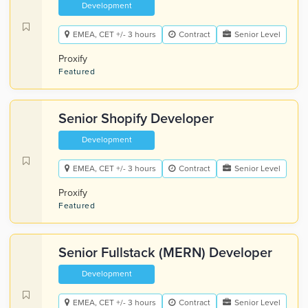
Development
EMEA, CET +/- 3 hours
Contract
Senior Level
Proxify
Featured
Senior Shopify Developer
Development
EMEA, CET +/- 3 hours
Contract
Senior Level
Proxify
Featured
Senior Fullstack (MERN) Developer
Development
EMEA, CET +/- 3 hours
Contract
Senior Level