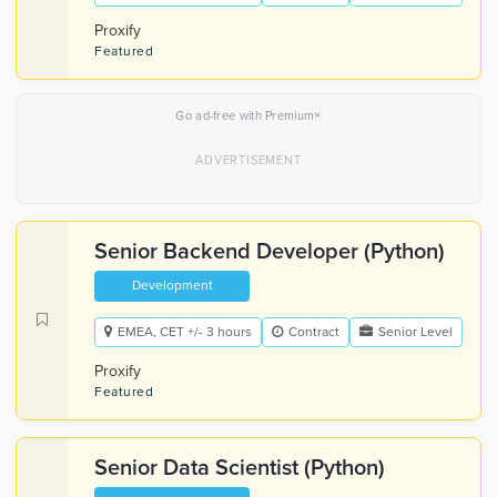
Proxify
Featured
×
Go ad-free with Premium
Senior Backend Developer (Python)
Development
EMEA, CET +/- 3 hours
Contract
Senior Level
Proxify
Featured
Senior Data Scientist (Python)