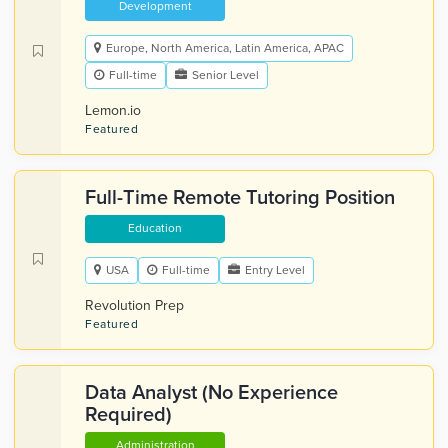
Development
Europe, North America, Latin America, APAC
Full-time
Senior Level
Lemon.io
Featured
Full-Time Remote Tutoring Position
Education
USA
Full-time
Entry Level
Revolution Prep
Featured
Data Analyst (No Experience
Required)
Administration