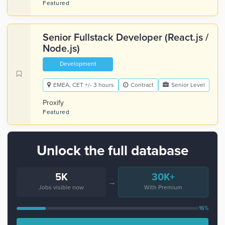
Featured
Senior Fullstack Developer (React.js /
Node.js)
Development
EMEA, CET +/- 3 hours
Contract
Senior Level
Proxify
Featured
Unlock the full database
5K
30K+
→
Jobs visible now
With Premium
16%