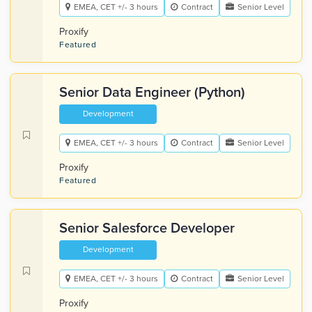
EMEA, CET +/- 3 hours
Contract
Senior Level
Proxify
Featured
Senior Data Engineer (Python)
Development
EMEA, CET +/- 3 hours
Contract
Senior Level
Proxify
Featured
Senior Salesforce Developer
Development
EMEA, CET +/- 3 hours
Contract
Senior Level
Proxify