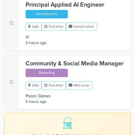
Principal Applied AI Engineer
Development
USA
Full-time
Senior Level
Vi
3 hours ago
Community & Social Media Manager
Marketing
USA
Full-time
Mid Level
Pixion Games
3 hours ago