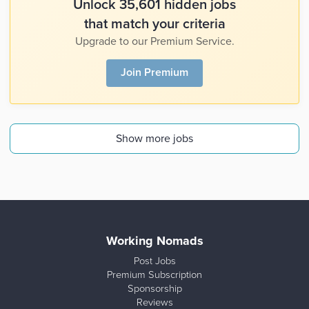
Unlock 35,601 hidden jobs
that match your criteria
Upgrade to our Premium Service.
Join Premium
Show more jobs
Working Nomads
Post Jobs
Premium Subscription
Sponsorship
Reviews