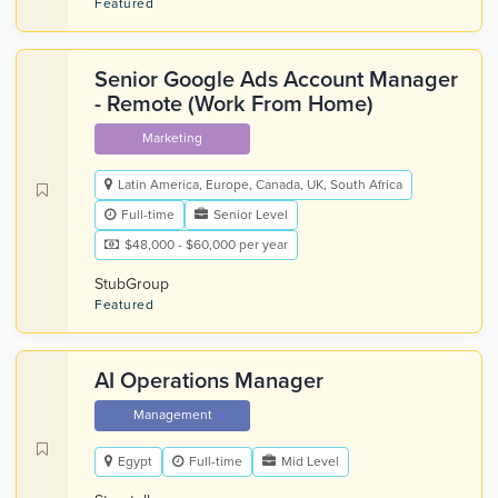
Featured
Senior Google Ads Account Manager
- Remote (Work From Home)
Marketing
Latin America, Europe, Canada, UK, South Africa
Full-time
Senior Level
$48,000 - $60,000 per year
StubGroup
Featured
AI Operations Manager
Management
Egypt
Full-time
Mid Level