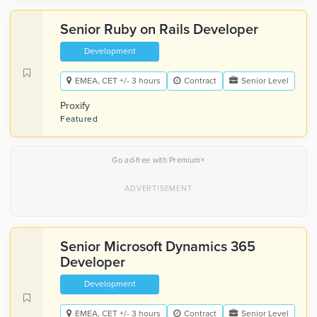
Senior Ruby on Rails Developer
Development
EMEA, CET +/- 3 hours
Contract
Senior Level
Proxify
Featured
×
Go ad-free with Premium
Senior Microsoft Dynamics 365
Developer
Development
EMEA, CET +/- 3 hours
Contract
Senior Level