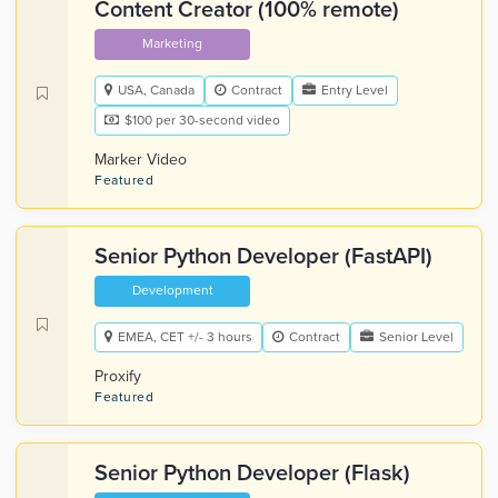
Content Creator (100% remote)
Marketing
USA, Canada
Contract
Entry Level
$100 per 30-second video
Marker Video
Featured
Senior Python Developer (FastAPI)
Development
EMEA, CET +/- 3 hours
Contract
Senior Level
Proxify
Featured
Senior Python Developer (Flask)