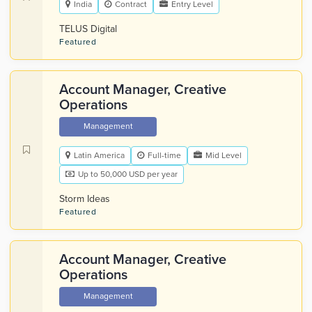
India
Contract
Entry Level
TELUS Digital
Featured
Account Manager, Creative
Operations
Management
Latin America
Full-time
Mid Level
Up to 50,000 USD per year
Storm Ideas
Featured
Account Manager, Creative
Operations
Management