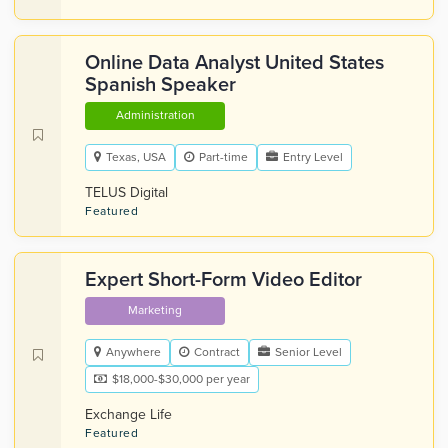
Online Data Analyst United States
Spanish Speaker
Administration
Texas, USA
Part-time
Entry Level
TELUS Digital
Featured
Expert Short-Form Video Editor
Marketing
Anywhere
Contract
Senior Level
$18,000-$30,000 per year
Exchange Life
Featured