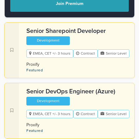
Join Premium
Senior Sharepoint Developer
Development
EMEA, CET +/- 3 hours
Contract
Senior Level
Proxify
Featured
Senior DevOps Engineer (Azure)
Development
EMEA, CET +/- 3 hours
Contract
Senior Level
Proxify
Featured