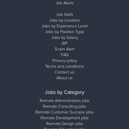
Job Alerts
Job Skills
Jobs by Location
Jobs by Experience Level
Jobs by Position Type
Jobs by Salary
API
Scam Alert
FAQ
Privacy policy
Terms and conditions
Contact us
About us
Jobs by Category
Remote Administration jobs
Remote Consulting jobs
Remote Customer Success jobs
Remote Development jobs
Remote Design jobs