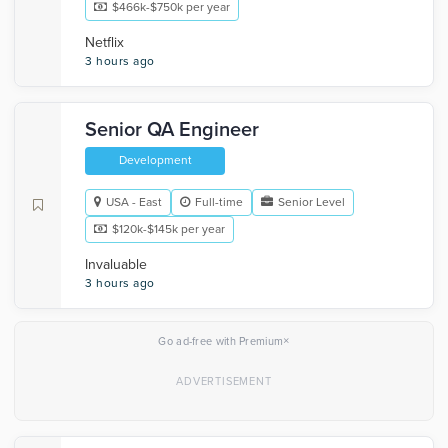
$466k-$750k per year
Netflix
3 hours ago
Senior QA Engineer
Development
USA - East
Full-time
Senior Level
$120k-$145k per year
Invaluable
3 hours ago
×
Go ad-free with Premium