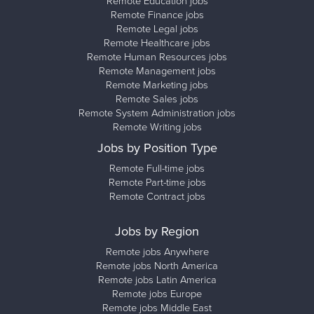
Remote Education jobs
Remote Finance jobs
Remote Legal jobs
Remote Healthcare jobs
Remote Human Resources jobs
Remote Management jobs
Remote Marketing jobs
Remote Sales jobs
Remote System Administration jobs
Remote Writing jobs
Jobs by Position Type
Remote Full-time jobs
Remote Part-time jobs
Remote Contract jobs
Jobs by Region
Remote jobs Anywhere
Remote jobs North America
Remote jobs Latin America
Remote jobs Europe
Remote jobs Middle East