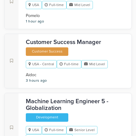
USA
Full-time
Mid Level
Pomelo
1 hour ago
Customer Success Manager
Customer Success
USA - Central
Full-time
Mid Level
Aidoc
3 hours ago
Machine Learning Engineer 5 -
Globalization
Development
USA
Full-time
Senior Level