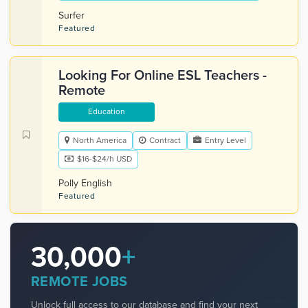
Surfer
Featured
Looking For Online ESL Teachers -
Remote
Education
North America
Contract
Entry Level
$16-$24/h USD
Polly English
Featured
30,000
+
REMOTE JOBS
Unlock full access to our database and find your next