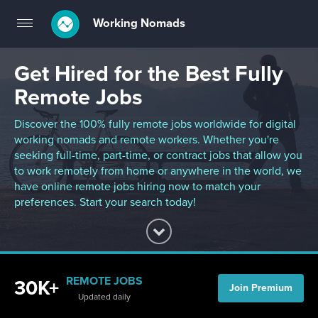
Working Nomads
Toggle
navigation
Get Hired for the Best Fully
Remote Jobs
Discover the 100% fully remote jobs worldwide for digital
working nomads and remote workers. Whether you're
seeking full-time, part-time, or contract jobs that allow you
to work remotely from home or anywhere in the world, we
have online remote jobs hiring now to match your
preferences. Start your search today!
REMOTE JOBS
30K+
Join Premium
Updated daily