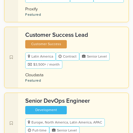
Proxify
Featured
Customer Success Lead
Customer Success
Latin America
Contract
Senior Level
$3,500+ / month
Cloudasta
Featured
Senior DevOps Engineer
Development
Europe, North America, Latin America, APAC
Full-time
Senior Level