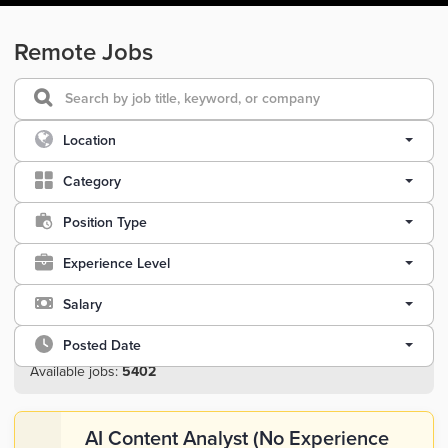
Remote Jobs
Location
Category
Position Type
Experience Level
Salary
Posted Date
Available jobs:
5402
AI Content Analyst (No Experience