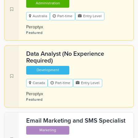
Administration
Australia
Part-time
Entry Level
Peroptyx
Featured
Data Analyst (No Experience
Required)
Development
Canada
Part-time
Entry Level
Peroptyx
Featured
Email Marketing and SMS Specialist
Marketing