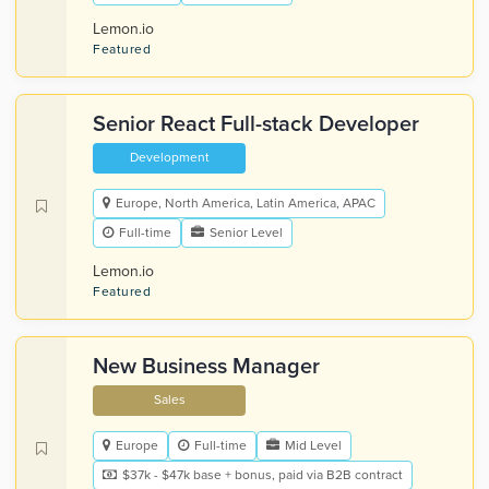
Lemon.io
Featured
Senior React Full-stack Developer
Development
Europe, North America, Latin America, APAC
Full-time
Senior Level
Lemon.io
Featured
New Business Manager
Sales
Europe
Full-time
Mid Level
$37k - $47k base + bonus, paid via B2B contract