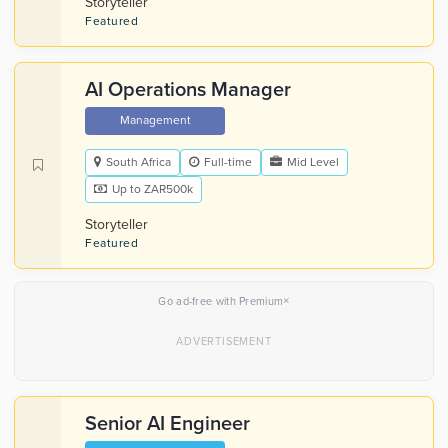
Storyteller
Featured
AI Operations Manager
Management
South Africa
Full-time
Mid Level
Up to ZAR500k
Storyteller
Featured
×
Go ad-free with Premium
Senior AI Engineer