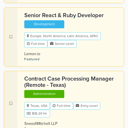
Senior React & Ruby Developer
Development
Europe, North America, Latin America, APAC
Full-time
Senior Level
Lemon.io
Featured
Contract Case Processing Manager
(Remote - Texas)
Administration
Texas, USA
Full-time
Entry Level
$18-20 Hr.
Sneed|Mitchell LLP