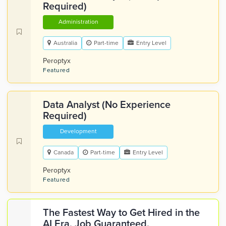
Required)
Administration
Australia
Part-time
Entry Level
Peroptyx
Featured
Data Analyst (No Experience
Required)
Development
Canada
Part-time
Entry Level
Peroptyx
Featured
The Fastest Way to Get Hired in the
AI Era. Job Guaranteed.