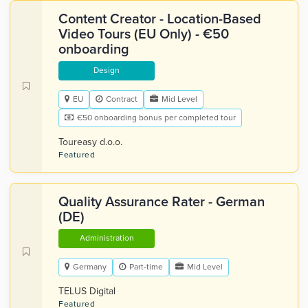
Content Creator - Location-Based
Video Tours (EU Only) - €50
onboarding
Design
EU
Contract
Mid Level
€50 onboarding bonus per completed tour
Toureasy d.o.o.
Featured
Quality Assurance Rater - German
(DE)
Administration
Germany
Part-time
Mid Level
TELUS Digital
Featured