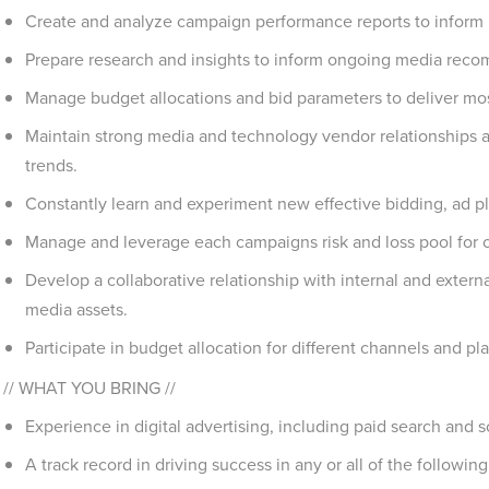
Create and analyze campaign performance reports to inform 
Prepare research and insights to inform ongoing media rec
Manage budget allocations and bid parameters to deliver most 
Maintain strong media and technology vendor relationships an
trends.
Constantly learn and experiment new effective bidding, ad
Manage and leverage each campaigns risk and loss pool for 
Develop a collaborative relationship with internal and exter
media assets.
Participate in budget allocation for different channels and pl
// WHAT YOU BRING //
Experience in digital advertising, including paid search and s
A track record in driving success in any or all of the followin