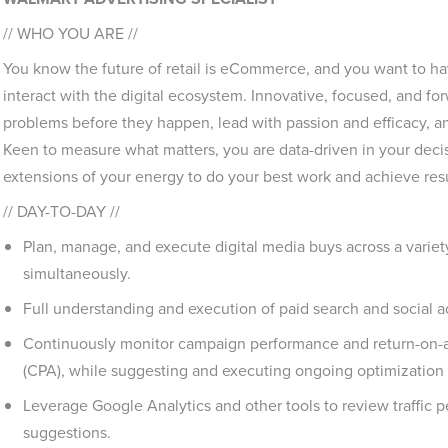
// WHO YOU ARE //
You know the future of retail is eCommerce, and you want to 
interact with the digital ecosystem. Innovative, focused, and for
problems before they happen, lead with passion and efficacy, and
Keen to measure what matters, you are data-driven in your dec
extensions of your energy to do your best work and achieve resul
// DAY-TO-DAY //
Plan, manage, and execute digital media buys across a variety
simultaneously.
Full understanding and execution of paid search and social a
Continuously monitor campaign performance and return-on-a
(CPA), while suggesting and executing ongoing optimization s
Leverage Google Analytics and other tools to review traffic
suggestions.