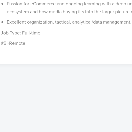
Passion for eCommerce and ongoing learning with a deep und
ecosystem and how media buying fits into the larger picture of
Excellent organization, tactical, analytical/data management,
Job Type: Full-time
#BI-Remote