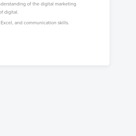
erstanding of the digital marketing
 digital.
 Excel, and communication skills.