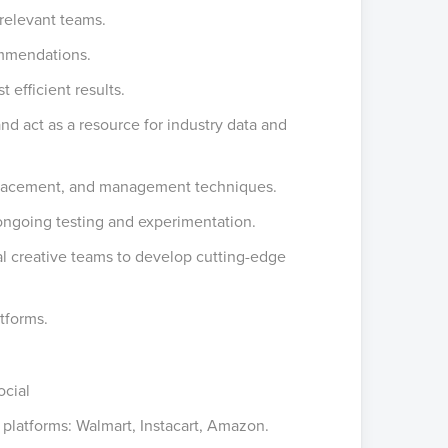
relevant teams.
ommendations.
efficient results.
d act as a resource for industry data and
 placement, and management techniques.
ongoing testing and experimentation.
nal creative teams to develop cutting-edge
atforms.
ocial
g platforms: Walmart, Instacart, Amazon.