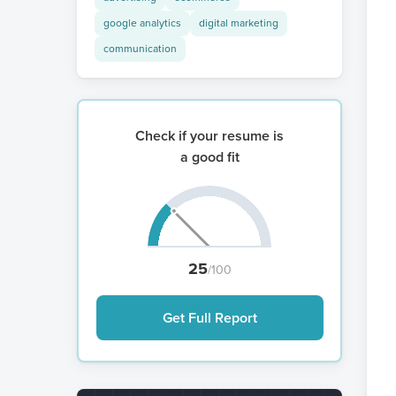
google analytics
digital marketing
communication
Check if your resume is
a good fit
25
/100
Get Full Report