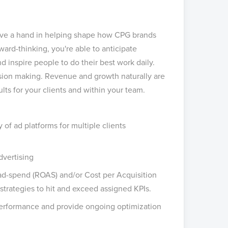
have a hand in helping shape how CPG brands
ward-thinking, you're able to anticipate
 inspire people to do their best work daily.
ision making. Revenue and growth naturally are
ts for your clients and within your team.
 of ad platforms for multiple clients
dvertising
d-spend (ROAS) and/or Cost per Acquisition
trategies to hit and exceed assigned KPIs.
 performance and provide ongoing optimization