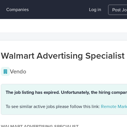
Companies
Log in
Post J
Walmart Advertising Specialist
Vendo
The job listing has expired. Unfortunately, the hiring compa
To see similar active jobs please follow this link:
Remote Mark
WALMART ADVERTISING SPECIALIST