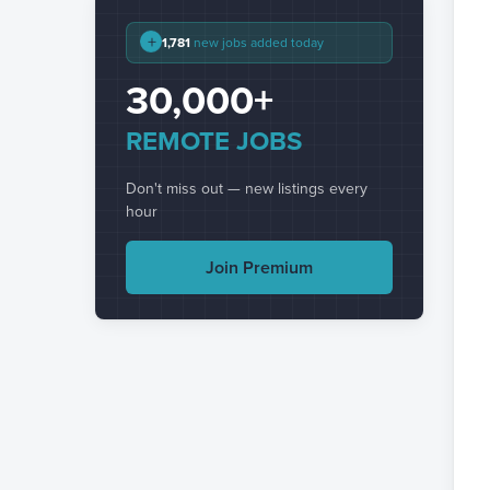
+
1,781
new jobs added today
30,000+
REMOTE JOBS
Don't miss out — new listings every
hour
Join Premium