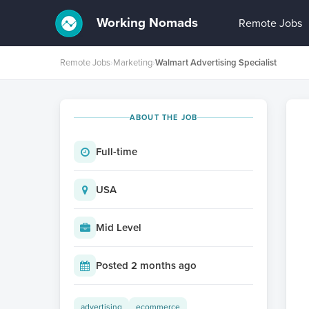
Working Nomads
Remote Jobs
Remote Jobs
›
Marketing
›
Walmart Advertising Specialist
ABOUT THE JOB
Full-time
USA
Mid Level
Posted 2 months ago
advertising
ecommerce