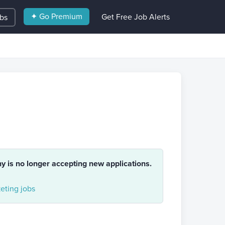
✦ Go Premium
Get Free Job Alerts
obs
ny is no longer accepting new applications.
eting jobs