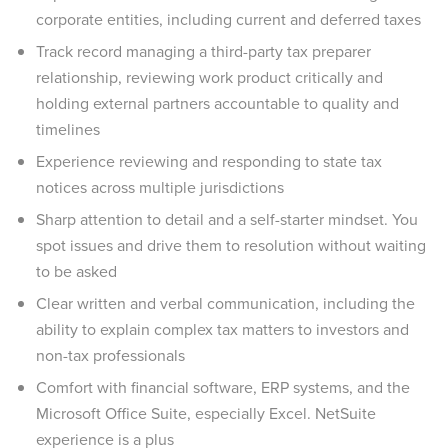
corporate entities, including current and deferred taxes
Track record managing a third-party tax preparer
relationship, reviewing work product critically and
holding external partners accountable to quality and
timelines
Experience reviewing and responding to state tax
notices across multiple jurisdictions
Sharp attention to detail and a self-starter mindset. You
spot issues and drive them to resolution without waiting
to be asked
Clear written and verbal communication, including the
ability to explain complex tax matters to investors and
non-tax professionals
Comfort with financial software, ERP systems, and the
Microsoft Office Suite, especially Excel. NetSuite
experience is a plus