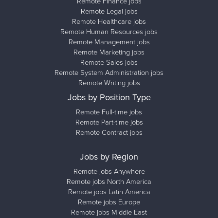
Remote Finance jobs
Remote Legal jobs
Remote Healthcare jobs
Remote Human Resources jobs
Remote Management jobs
Remote Marketing jobs
Remote Sales jobs
Remote System Administration jobs
Remote Writing jobs
Jobs by Position Type
Remote Full-time jobs
Remote Part-time jobs
Remote Contract jobs
Jobs by Region
Remote jobs Anywhere
Remote jobs North America
Remote jobs Latin America
Remote jobs Europe
Remote jobs Middle East