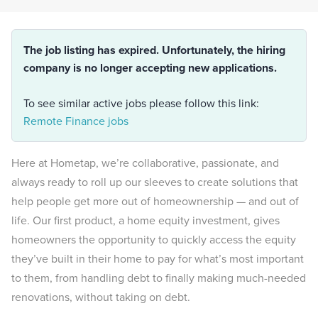
The job listing has expired. Unfortunately, the hiring
company is no longer accepting new applications.
To see similar active jobs please follow this link:
Remote Finance jobs
Here at Hometap, we’re collaborative, passionate, and
always ready to roll up our sleeves to create solutions that
help people get more out of homeownership — and out of
life. Our first product, a home equity investment, gives
homeowners the opportunity to quickly access the equity
they’ve built in their home to pay for what’s most important
to them, from handling debt to finally making much-needed
renovations, without taking on debt.