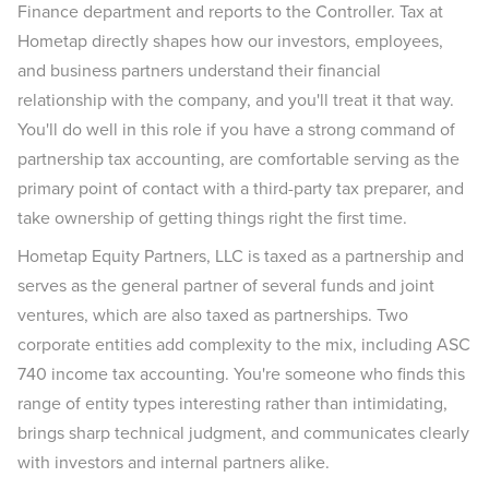
Finance department and reports to the Controller. Tax at
Hometap directly shapes how our investors, employees,
and business partners understand their financial
relationship with the company, and you'll treat it that way.
You'll do well in this role if you have a strong command of
partnership tax accounting, are comfortable serving as the
primary point of contact with a third-party tax preparer, and
take ownership of getting things right the first time.
Hometap Equity Partners, LLC is taxed as a partnership and
serves as the general partner of several funds and joint
ventures, which are also taxed as partnerships. Two
corporate entities add complexity to the mix, including ASC
740 income tax accounting. You're someone who finds this
range of entity types interesting rather than intimidating,
brings sharp technical judgment, and communicates clearly
with investors and internal partners alike.