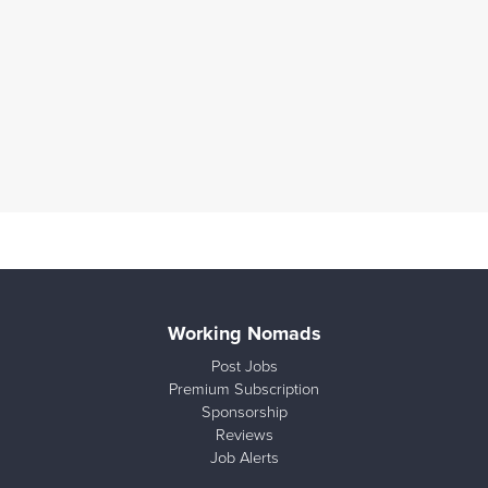
Working Nomads
Post Jobs
Premium Subscription
Sponsorship
Reviews
Job Alerts