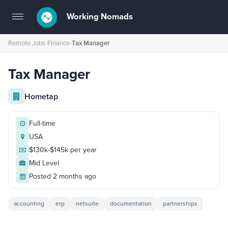
Working Nomads
Toggle
navigation
Remote Jobs
›
Finance
›
Tax Manager
Tax Manager
Hometap
Full-time
USA
$130k-$145k per year
Mid Level
Posted 2 months ago
accounting
erp
netsuite
documentation
partnerships