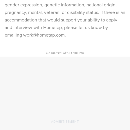
gender expression, genetic information, national origin,
pregnancy, marital, veteran, or disability status. If there is an
accommodation that would support your ability to apply
and interview with Hometap, please let us know by
emailing work@hometap.com.
×
Go ad-free with Premium