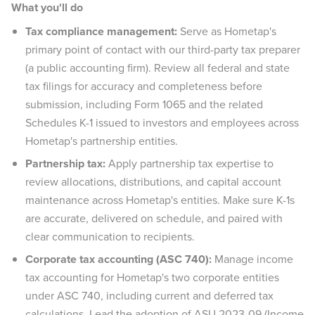
What you'll do
Tax compliance management:
Serve as Hometap's
primary point of contact with our third-party tax preparer
(a public accounting firm). Review all federal and state
tax filings for accuracy and completeness before
submission, including Form 1065 and the related
Schedules K-1 issued to investors and employees across
Hometap's partnership entities.
Partnership tax:
Apply partnership tax expertise to
review allocations, distributions, and capital account
maintenance across Hometap's entities. Make sure K-1s
are accurate, delivered on schedule, and paired with
clear communication to recipients.
Corporate tax accounting (ASC 740):
Manage income
tax accounting for Hometap's two corporate entities
under ASC 740, including current and deferred tax
calculations. Lead the adoption of ASU 2023-09 (Income