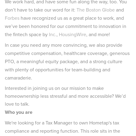
We work hard, and have some fun along the way, too. You
don’t have to take our word for it:
The Boston Globe
and
Forbes
have recognized us as a great place to work, and
we’ve been honored for our commitment to innovation in
the fintech space by
Inc.
,
HousingWire
, and more!
In case you need any more convincing, we also provide
competitive compensation, healthcare coverage, generous
PTO, a meaningful equity package, and a strong culture
with plenty of opportunities for team-building and
camaraderie.
Interested in joining us on our mission to make
homeownership less stressful and more accessible? We’d
love to talk.
Who you are
We're looking for a Tax Manager to own Hometap's tax
compliance and reporting function. This role sits in the