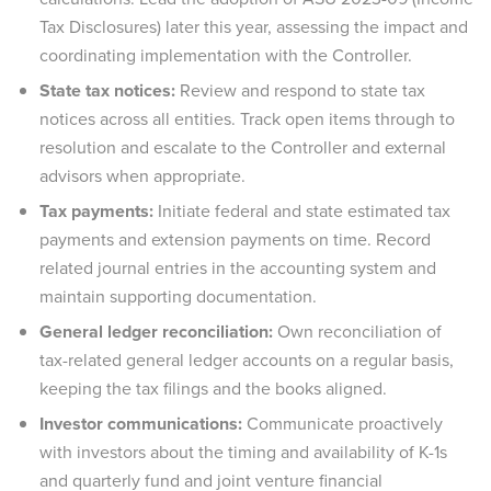
Tax Disclosures) later this year, assessing the impact and
coordinating implementation with the Controller.
State tax notices:
Review and respond to state tax
notices across all entities. Track open items through to
resolution and escalate to the Controller and external
advisors when appropriate.
Tax payments:
Initiate federal and state estimated tax
payments and extension payments on time. Record
related journal entries in the accounting system and
maintain supporting documentation.
General ledger reconciliation:
Own reconciliation of
tax-related general ledger accounts on a regular basis,
keeping the tax filings and the books aligned.
Investor communications:
Communicate proactively
with investors about the timing and availability of K-1s
and quarterly fund and joint venture financial