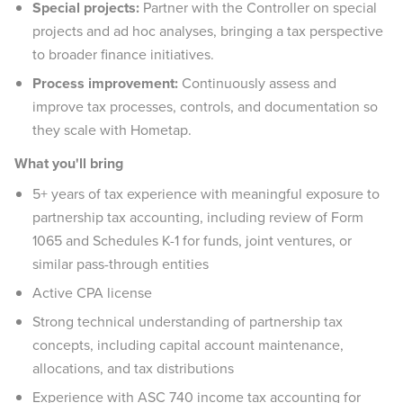
Special projects:
Partner with the Controller on special
projects and ad hoc analyses, bringing a tax perspective
to broader finance initiatives.
Process improvement:
Continuously assess and
improve tax processes, controls, and documentation so
they scale with Hometap.
What you'll bring
5+ years of tax experience with meaningful exposure to
partnership tax accounting, including review of Form
1065 and Schedules K-1 for funds, joint ventures, or
similar pass-through entities
Active CPA license
Strong technical understanding of partnership tax
concepts, including capital account maintenance,
allocations, and tax distributions
Experience with ASC 740 income tax accounting for