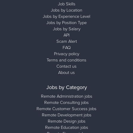
Job Skills
Jobs by Location
Jobs by Experience Level
Jobs by Position Type
Jobs by Salary
API
Scam Alert
FAQ
Privacy policy
Terms and conditions
Contact us
About us
Jobs by Category
Remote Administration jobs
Remote Consulting jobs
Remote Customer Success jobs
Remote Development jobs
Remote Design jobs
Remote Education jobs