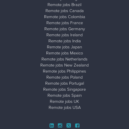
Remote jobs Brazil
Remote jobs Canada
Remote jobs Colombia
Remote jobs France
Remote jobs Germany
Remote jobs Ireland
Remote jobs India
Remote jobs Japan
Remote jobs Mexico
Remote jobs Netherlands
Remote jobs New Zealand
Remote jobs Philippines
Remote jobs Poland
Remote jobs Portugal
Remote jobs Singapore
Remote jobs Spain
Remote jobs UK
Remote jobs USA
Close ad ×