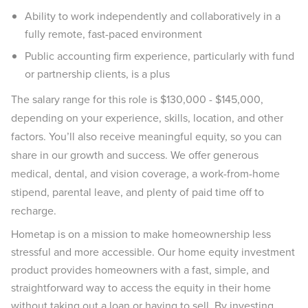
Ability to work independently and collaboratively in a
fully remote, fast-paced environment
Public accounting firm experience, particularly with fund
or partnership clients, is a plus
The salary range for this role is $130,000 - $145,000,
depending on your experience, skills, location, and other
factors. You’ll also receive meaningful equity, so you can
share in our growth and success. We offer generous
medical, dental, and vision coverage, a work-from-home
stipend, parental leave, and plenty of paid time off to
recharge.
Hometap is on a mission to make homeownership less
stressful and more accessible. Our home equity investment
product provides homeowners with a fast, simple, and
straightforward way to access the equity in their home
without taking out a loan or having to sell. By investing