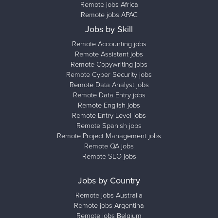
Remote jobs Africa
Remote jobs APAC
Jobs by Skill
Remote Accounting jobs
Remote Assistant jobs
Remote Copywriting jobs
Remote Cyber Security jobs
Remote Data Analyst jobs
Remote Data Entry jobs
Remote English jobs
Remote Entry Level jobs
Remote Spanish jobs
Remote Project Management jobs
Remote QA jobs
Remote SEO jobs
Jobs by Country
Remote jobs Australia
Remote jobs Argentina
Remote jobs Belgium