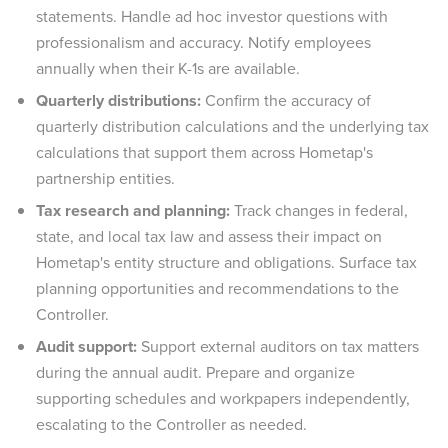
statements. Handle ad hoc investor questions with
professionalism and accuracy. Notify employees
annually when their K-1s are available.
Quarterly distributions:
Confirm the accuracy of
quarterly distribution calculations and the underlying tax
calculations that support them across Hometap's
partnership entities.
Tax research and planning:
Track changes in federal,
state, and local tax law and assess their impact on
Hometap's entity structure and obligations. Surface tax
planning opportunities and recommendations to the
Controller.
Audit support:
Support external auditors on tax matters
during the annual audit. Prepare and organize
supporting schedules and workpapers independently,
escalating to the Controller as needed.