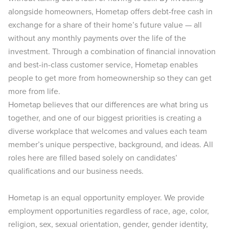
alongside homeowners, Hometap offers debt-free cash in
exchange for a share of their home’s future value — all
without any monthly payments over the life of the
investment. Through a combination of financial innovation
and best-in-class customer service, Hometap enables
people to get more from homeownership so they can get
more from life.
Hometap believes that our differences are what bring us
together, and one of our biggest priorities is creating a
diverse workplace that welcomes and values each team
member’s unique perspective, background, and ideas. All
roles here are filled based solely on candidates’
qualifications and our business needs.
Hometap is an equal opportunity employer. We provide
employment opportunities regardless of race, age, color,
religion, sex, sexual orientation, gender, gender identity,