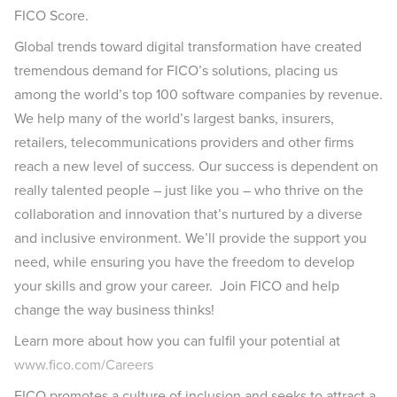
FICO Score.
Global trends toward digital transformation have created
tremendous demand for FICO’s solutions, placing us
among the world’s top 100 software companies by revenue.
We help many of the world’s largest banks, insurers,
retailers, telecommunications providers and other firms
reach a new level of success. Our success is dependent on
really talented people – just like you – who thrive on the
collaboration and innovation that’s nurtured by a diverse
and inclusive environment. We’ll provide the support you
need, while ensuring you have the freedom to develop
your skills and grow your career. Join FICO and help
change the way business thinks!
Learn more about how you can fulfil your potential at
www.fico.com/Careers
FICO promotes a culture of inclusion and seeks to attract a