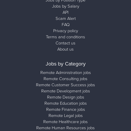
Jobs by Position Type
Jobs by Salary
API
Scam Alert
FAQ
Privacy policy
Terms and conditions
Contact us
About us
Jobs by Category
Remote Administration jobs
Remote Consulting jobs
Remote Customer Success jobs
Remote Development jobs
Remote Design jobs
Remote Education jobs
Remote Finance jobs
Remote Legal jobs
Remote Healthcare jobs
Remote Human Resources jobs