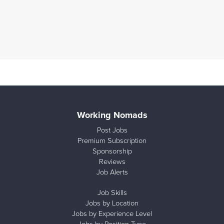
Working Nomads
Post Jobs
Premium Subscription
Sponsorship
Reviews
Job Alerts
Job Skills
Jobs by Location
Jobs by Experience Level