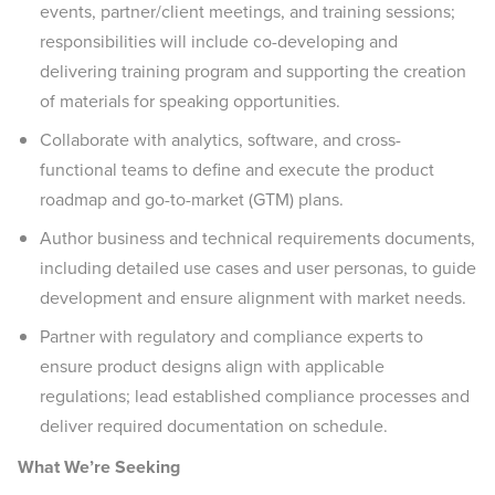
events, partner/client meetings, and training sessions;
responsibilities will include co-developing and
delivering training program and supporting the creation
of materials for speaking opportunities.
Collaborate with analytics, software, and cross-
functional teams to define and execute the product
roadmap and go-to-market (GTM) plans.
Author business and technical requirements documents,
including detailed use cases and user personas, to guide
development and ensure alignment with market needs.
Partner with regulatory and compliance experts to
ensure product designs align with applicable
regulations; lead established compliance processes and
deliver required documentation on schedule.
What We’re Seeking