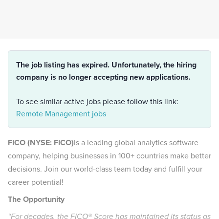
The job listing has expired. Unfortunately, the hiring
company is no longer accepting new applications.
To see similar active jobs please follow this link:
Remote Management jobs
FICO (NYSE: FICO)
is a leading global analytics software
company, helping businesses in 100+ countries make better
decisions. Join our world-class team today and fulfill your
career potential!
The Opportunity
“For decades, the FICO® Score has maintained its status as