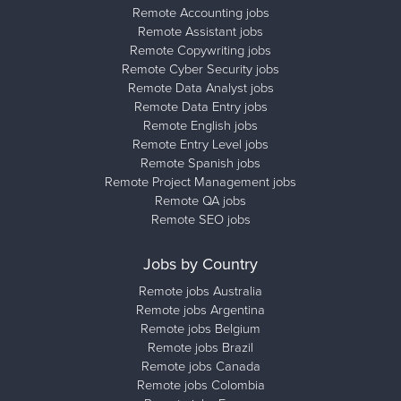
Remote Accounting jobs
Remote Assistant jobs
Remote Copywriting jobs
Remote Cyber Security jobs
Remote Data Analyst jobs
Remote Data Entry jobs
Remote English jobs
Remote Entry Level jobs
Remote Spanish jobs
Remote Project Management jobs
Remote QA jobs
Remote SEO jobs
Jobs by Country
Remote jobs Australia
Remote jobs Argentina
Remote jobs Belgium
Remote jobs Brazil
Remote jobs Canada
Remote jobs Colombia