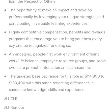
Earn the Respect of Others.
The opportunity to make an impact and develop
professionally by leveraging your unique strengths and
participating in valuable learning experiences.
Highly competitive compensation, benefits and rewards
programs that encourage you to bring your best every
day and be recognized for doing so.
An engaging, people-first work environment offering
work/life balance, employee resource groups, and social
events to promote interaction and camaraderie.
The targeted base pay range for this role is: $114,800 to
$180,400 with this range reflecting differences in
candidate knowledge, skills and experience.
#LI-CH1
#LI-Remote