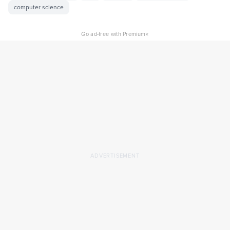
computer science
×
Go ad-free with Premium