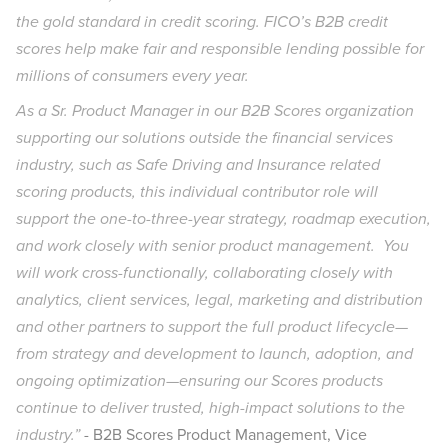
the gold standard in credit scoring. FICO’s B2B credit
scores help make fair and responsible lending possible for
millions of consumers every year.
As a Sr. Product Manager in our B2B Scores organization
supporting our solutions outside the financial services
industry, such as Safe Driving and Insurance related
scoring products, this individual contributor role will
support the one-to-three-year strategy, roadmap execution,
and work closely with senior product management. You
will work cross-functionally, collaborating closely with
analytics, client services, legal, marketing and distribution
and other partners to support the full product lifecycle—
from strategy and development to launch, adoption, and
ongoing optimization—ensuring our Scores products
continue to deliver trusted, high-impact solutions to the
industry.”
- B2B Scores Product Management, Vice