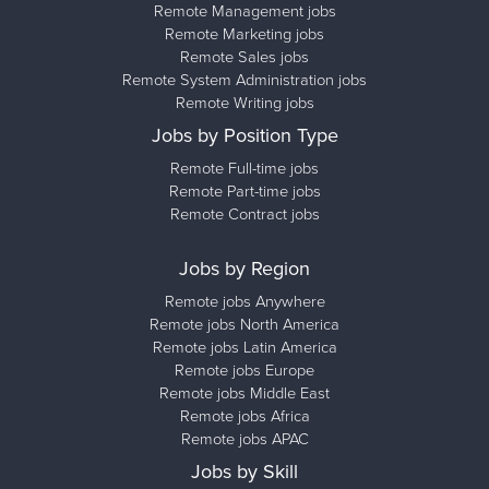
Remote Management jobs
Remote Marketing jobs
Remote Sales jobs
Remote System Administration jobs
Remote Writing jobs
Jobs by Position Type
Remote Full-time jobs
Remote Part-time jobs
Remote Contract jobs
Jobs by Region
Remote jobs Anywhere
Remote jobs North America
Remote jobs Latin America
Remote jobs Europe
Remote jobs Middle East
Remote jobs Africa
Remote jobs APAC
Jobs by Skill