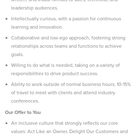
leadership audiences.
Intellectually curious, with a passion for continuous
learning and innovation.
Collaborative and low-ego approach, fostering strong
relationships across teams and functions to achieve
goals.
Willing to do what is needed, taking on a variety of
responsibilities to drive product success.
Ability to work outside of normal business hours; 10-15%
of travel to meet with clients and attend industry
conferences.
Our Offer to You
An inclusive culture that strongly reflects our core
values: Act Like an Owner, Delight Our Customers and