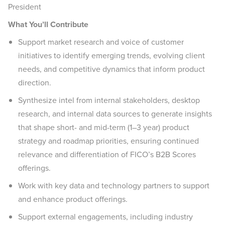
President
What You’ll Contribute
Support market research and voice of customer
initiatives to identify emerging trends, evolving client
needs, and competitive dynamics that inform product
direction.
Synthesize intel from internal stakeholders, desktop
research, and internal data sources to generate insights
that shape short- and mid-term (1–3 year) product
strategy and roadmap priorities, ensuring continued
relevance and differentiation of FICO’s B2B Scores
offerings.
Work with key data and technology partners to support
and enhance product offerings.
Support external engagements, including industry