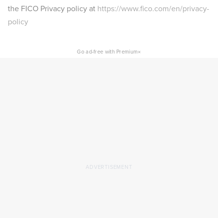
the FICO Privacy policy at
https://www.fico.com/en/privacy-
policy
×
Go ad-free with Premium