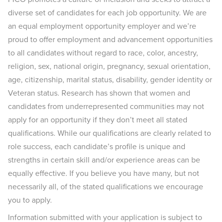
diverse set of candidates for each job opportunity. We are
an equal employment opportunity employer and we’re
proud to offer employment and advancement opportunities
to all candidates without regard to race, color, ancestry,
religion, sex, national origin, pregnancy, sexual orientation,
age, citizenship, marital status, disability, gender identity or
Veteran status. Research has shown that women and
candidates from underrepresented communities may not
apply for an opportunity if they don’t meet all stated
qualifications. While our qualifications are clearly related to
role success, each candidate’s profile is unique and
strengths in certain skill and/or experience areas can be
equally effective. If you believe you have many, but not
necessarily all, of the stated qualifications we encourage
you to apply.
Information submitted with your application is subject to