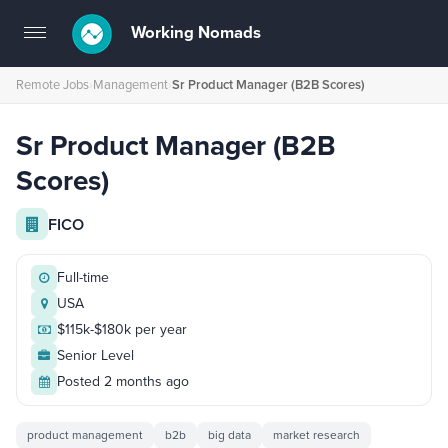
Working Nomads
Toggle
navigation
Remote Jobs
›
Management
›
Sr Product Manager (B2B Scores)
Sr Product Manager (B2B
Scores)
FICO
Full-time
USA
$115k-$180k per year
Senior Level
Posted 2 months ago
product management
b2b
big data
market research