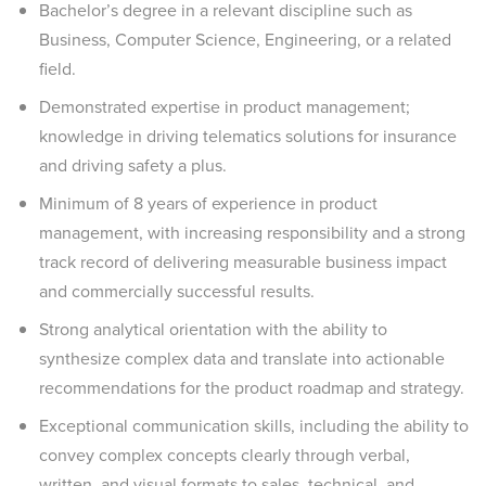
Bachelor’s degree in a relevant discipline such as
Business, Computer Science, Engineering, or a related
field.
Demonstrated expertise in product management;
knowledge in driving telematics solutions for insurance
and driving safety a plus.
Minimum of 8 years of experience in product
management, with increasing responsibility and a strong
track record of delivering measurable business impact
and commercially successful results.
Strong analytical orientation with the ability to
synthesize complex data and translate into actionable
recommendations for the product roadmap and strategy.
Exceptional communication skills, including the ability to
convey complex concepts clearly through verbal,
written, and visual formats to sales, technical, and