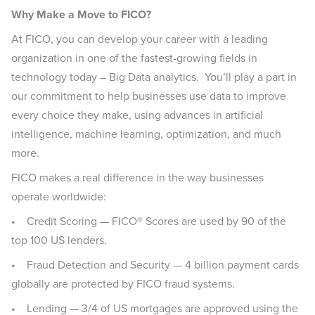
Why Make a Move to FICO?
At FICO, you can develop your career with a leading
organization in one of the fastest-growing fields in
technology today – Big Data analytics. You’ll play a part in
our commitment to help businesses use data to improve
every choice they make, using advances in artificial
intelligence, machine learning, optimization, and much
more.
FICO makes a real difference in the way businesses
operate worldwide:
• Credit Scoring — FICO® Scores are used by 90 of the
top 100 US lenders.
• Fraud Detection and Security — 4 billion payment cards
globally are protected by FICO fraud systems.
• Lending — 3/4 of US mortgages are approved using the