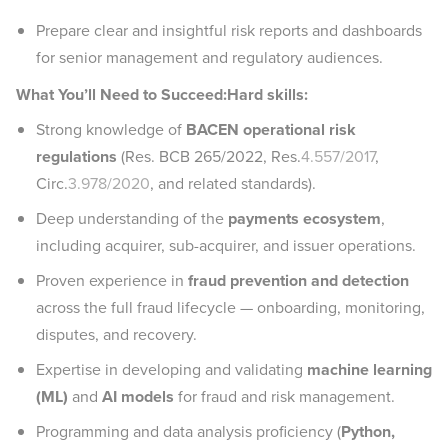
Prepare clear and insightful risk reports and dashboards
for senior management and regulatory audiences.
What You’ll Need to Succeed:Hard skills:
Strong knowledge of
BACEN operational risk
regulations
(Res. BCB 265/2022, Res.
4.557/2017
,
Circ.
3.978/2020
, and related standards).
Deep understanding of the
payments ecosystem
,
including acquirer, sub-acquirer, and issuer operations.
Proven experience in
fraud prevention and detection
across the full fraud lifecycle — onboarding, monitoring,
disputes, and recovery.
Expertise in developing and validating
machine learning
(ML)
and
AI models
for fraud and risk management.
Programming and data analysis proficiency (
Python,