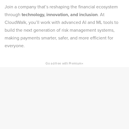
Join a company that’s reshaping the financial ecosystem
through
technology, innovation, and inclusion
. At
CloudWalk, you’ll work with advanced AI and ML tools to
build the next generation of risk management systems,
making payments smarter, safer, and more efficient for
everyone.
×
Go ad-free with Premium