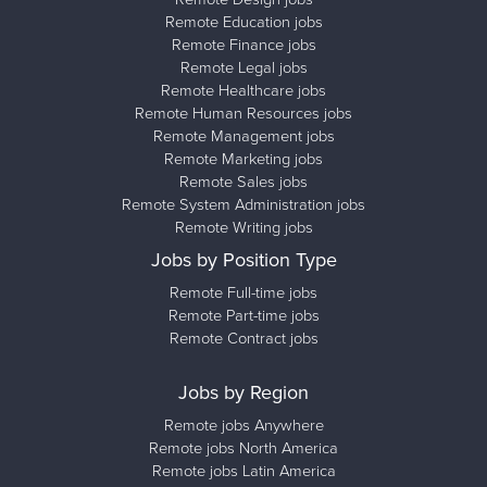
Remote Education jobs
Remote Finance jobs
Remote Legal jobs
Remote Healthcare jobs
Remote Human Resources jobs
Remote Management jobs
Remote Marketing jobs
Remote Sales jobs
Remote System Administration jobs
Remote Writing jobs
Jobs by Position Type
Remote Full-time jobs
Remote Part-time jobs
Remote Contract jobs
Jobs by Region
Remote jobs Anywhere
Remote jobs North America
Remote jobs Latin America