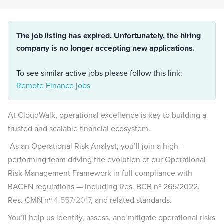
The job listing has expired. Unfortunately, the hiring
company is no longer accepting new applications.
To see similar active jobs please follow this link:
Remote Finance jobs
At CloudWalk, operational excellence is key to building a
trusted and scalable financial ecosystem.
As an Operational Risk Analyst, you’ll join a high-
performing team driving the evolution of our Operational
Risk Management Framework in full compliance with
BACEN regulations — including Res. BCB nº 265/2022,
Res. CMN nº
4.557/2017
, and related standards.
You’ll help us identify, assess, and mitigate operational risks