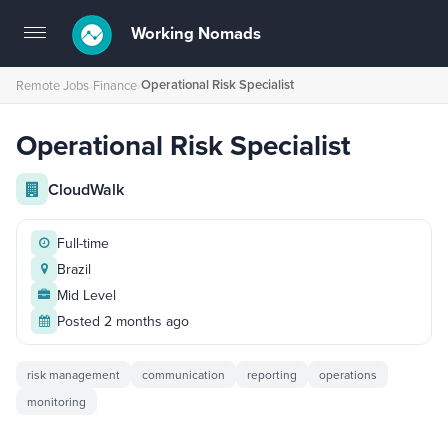
Working Nomads
Toggle
navigation
Operational Risk Specialist
Remote Jobs
›
Finance
›
Operational Risk Specialist
CloudWalk
Full-time
Brazil
Mid Level
Posted 2 months ago
risk management
communication
reporting
operations
monitoring