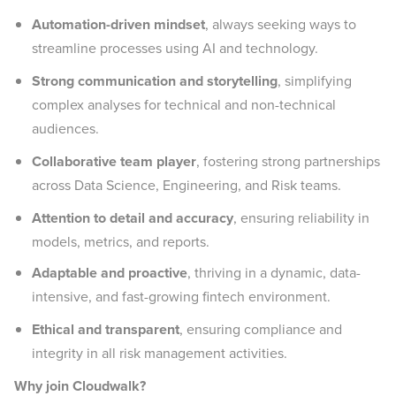
Automation-driven mindset
, always seeking ways to
streamline processes using AI and technology.
Strong communication and storytelling
, simplifying
complex analyses for technical and non-technical
audiences.
Collaborative team player
, fostering strong partnerships
across Data Science, Engineering, and Risk teams.
Attention to detail and accuracy
,
ensuring reliability in
models, metrics, and reports.
Adaptable and proactive
, thriving in a dynamic, data-
intensive, and fast-growing fintech environment.
Ethical and transparent
, ensuring compliance and
integrity in all risk management activities.
Why join Cloudwalk?