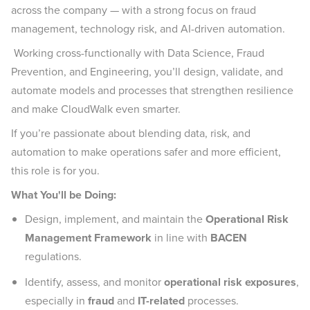
across the company — with a strong focus on fraud
management, technology risk, and AI-driven automation.
Working cross-functionally with Data Science, Fraud
Prevention, and Engineering, you’ll design, validate, and
automate models and processes that strengthen resilience
and make CloudWalk even smarter.
If you’re passionate about blending data, risk, and
automation to make operations safer and more efficient,
this role is for you.
What You'll be Doing:
Design, implement, and maintain the
Operational Risk
Management Framework
in line with
BACEN
regulations.
Identify, assess, and monitor
operational risk exposures
,
especially in
fraud
and
IT-related
processes.