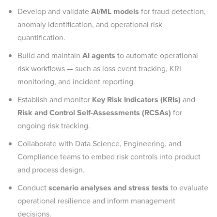
Develop and validate
AI/ML models
for fraud detection,
anomaly identification, and operational risk
quantification.
Build and maintain
AI agents
to automate operational
risk workflows — such as loss event tracking, KRI
monitoring, and incident reporting.
Establish and monitor
Key Risk Indicators (KRIs)
and
Risk and Control Self-Assessments (RCSAs)
for
ongoing risk tracking.
Collaborate with Data Science, Engineering, and
Compliance teams to embed risk controls into product
and process design.
Conduct
scenario analyses and stress tests
to evaluate
operational resilience and inform management
decisions.