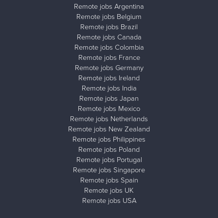
Remote jobs Argentina
Remote jobs Belgium
Remote jobs Brazil
Remote jobs Canada
Remote jobs Colombia
Remote jobs France
Remote jobs Germany
Remote jobs Ireland
Remote jobs India
Remote jobs Japan
Remote jobs Mexico
Remote jobs Netherlands
Remote jobs New Zealand
Remote jobs Philippines
Remote jobs Poland
Remote jobs Portugal
Remote jobs Singapore
Remote jobs Spain
Remote jobs UK
Remote jobs USA
Close ad ×