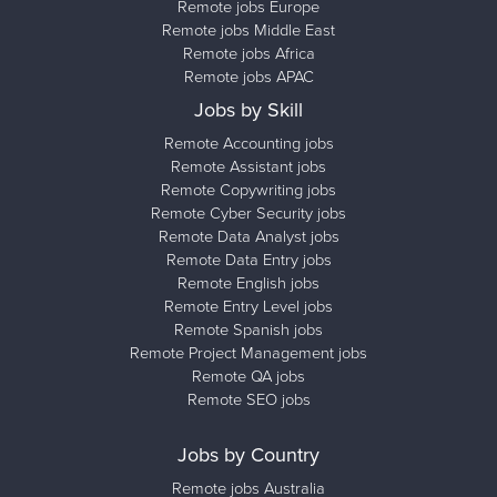
Remote jobs Europe
Remote jobs Middle East
Remote jobs Africa
Remote jobs APAC
Jobs by Skill
Remote Accounting jobs
Remote Assistant jobs
Remote Copywriting jobs
Remote Cyber Security jobs
Remote Data Analyst jobs
Remote Data Entry jobs
Remote English jobs
Remote Entry Level jobs
Remote Spanish jobs
Remote Project Management jobs
Remote QA jobs
Remote SEO jobs
Jobs by Country
Remote jobs Australia