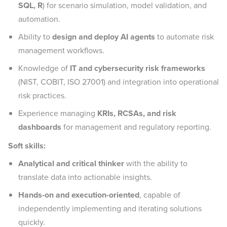
SQL, R
) for scenario simulation, model validation, and
automation.
Ability to
design and deploy AI agents
to automate risk
management workflows.
Knowledge of
IT and cybersecurity risk frameworks
(NIST, COBIT, ISO 27001) and integration into operational
risk practices.
Experience managing
KRIs, RCSAs, and risk
dashboards
for management and regulatory reporting.
Soft skills:
Analytical and critical thinker
with the ability to
translate data into actionable insights.
Hands-on and execution-oriented
, capable of
independently implementing and iterating solutions
quickly.