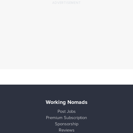
Working Nomads
Post Jobs
Premium Subscription
Sponsorship
Reviews