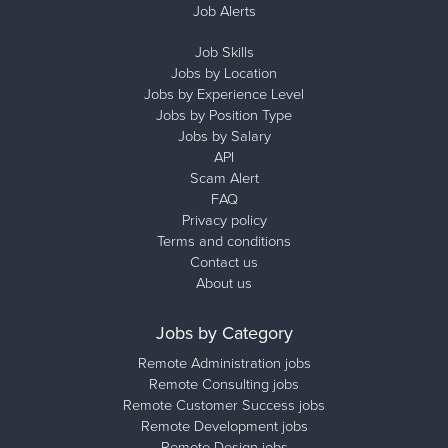
Job Alerts
Job Skills
Jobs by Location
Jobs by Experience Level
Jobs by Position Type
Jobs by Salary
API
Scam Alert
FAQ
Privacy policy
Terms and conditions
Contact us
About us
Jobs by Category
Remote Administration jobs
Remote Consulting jobs
Remote Customer Success jobs
Remote Development jobs
Remote Design jobs