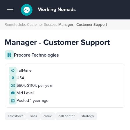
Working Nomads
Toggle
navigation
Remote Jobs
›
Customer Success
›
Manager - Customer Support
Manager - Customer Support
Procore Technologies
Full-time
USA
$80k-$110k per year
Mid Level
Posted 1 year ago
salesforce
saas
cloud
call center
strategy