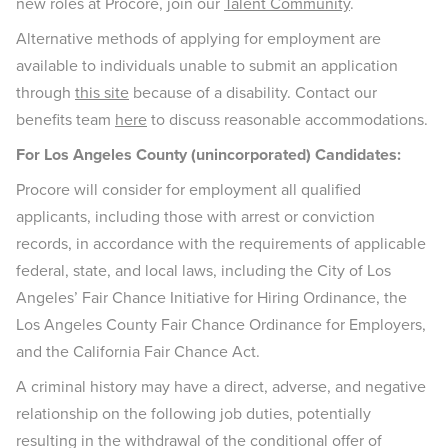
new roles at Procore, join our
Talent Community
.
Alternative methods of applying for employment are
available to individuals unable to submit an application
through
this site
because of a disability. Contact our
benefits team
here
to discuss reasonable accommodations.
For Los Angeles County (unincorporated) Candidates:
Procore will consider for employment all qualified
applicants, including those with arrest or conviction
records, in accordance with the requirements of applicable
federal, state, and local laws, including the City of Los
Angeles’ Fair Chance Initiative for Hiring Ordinance, the
Los Angeles County Fair Chance Ordinance for Employers,
and the California Fair Chance Act.
A criminal history may have a direct, adverse, and negative
relationship on the following job duties, potentially
resulting in the withdrawal of the conditional offer of