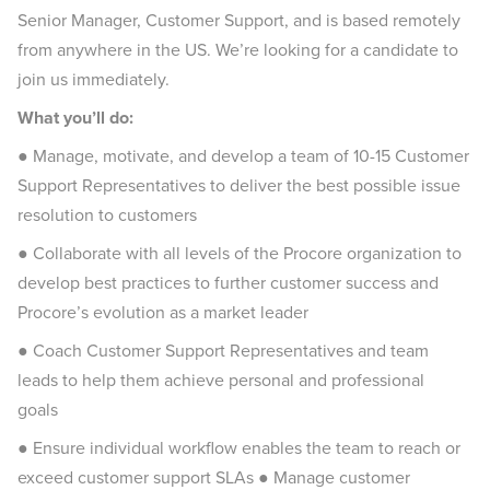
Senior Manager, Customer Support, and is based remotely
from anywhere in the US. We’re looking for a candidate to
join us immediately.
What you’ll do:
●
Manage, motivate, and develop a team of 10-15 Customer
Support Representatives to deliver the best possible issue
resolution to customers
● Collaborate with all levels of the Procore organization to
develop best practices to further customer success and
Procore’s evolution as a market leader
● Coach Customer Support Representatives and team
leads to help them achieve personal and professional
goals
● Ensure individual workflow enables the team to reach or
exceed customer support SLAs ● Manage customer