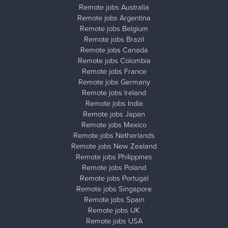
Remote jobs Australia
Remote jobs Argentina
Remote jobs Belgium
Remote jobs Brazil
Remote jobs Canada
Remote jobs Colombia
Remote jobs France
Remote jobs Germany
Remote jobs Ireland
Remote jobs India
Remote jobs Japan
Remote jobs Mexico
Remote jobs Netherlands
Remote jobs New Zealand
Remote jobs Philippines
Remote jobs Poland
Remote jobs Portugal
Remote jobs Singapore
Remote jobs Spain
Remote jobs UK
Remote jobs USA