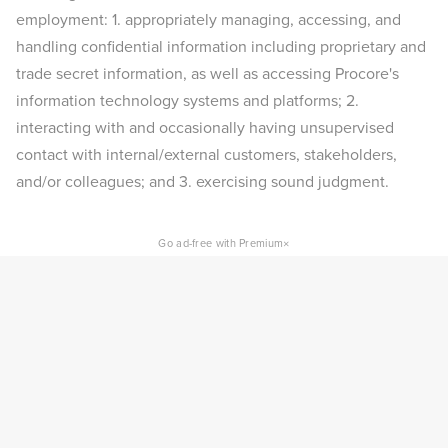
employment: 1. appropriately managing, accessing, and
handling confidential information including proprietary and
trade secret information, as well as accessing Procore's
information technology systems and platforms; 2.
interacting with and occasionally having unsupervised
contact with internal/external customers, stakeholders,
and/or colleagues; and 3. exercising sound judgment.
×
Go ad-free with Premium