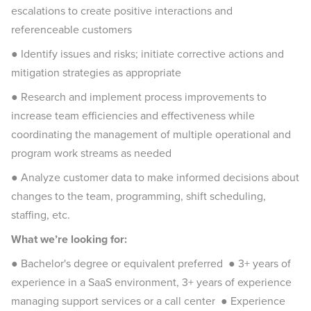
escalations to create positive interactions and
referenceable customers
● Identify issues and risks; initiate corrective actions and
mitigation strategies as appropriate
● Research and implement process improvements to
increase team efficiencies and effectiveness while
coordinating the management of multiple operational and
program work streams as needed
● Analyze customer data to make informed decisions about
changes to the team, programming, shift scheduling,
staffing, etc.
What we’re looking for:
● Bachelor's degree or equivalent preferred ● 3+ years of
experience in a SaaS environment, 3+ years of experience
managing support services or a call center ● Experience