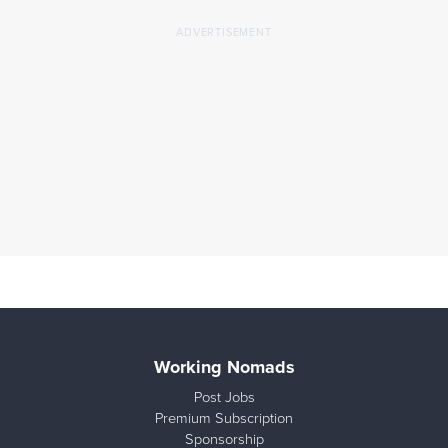
Working Nomads
Post Jobs
Premium Subscription
Sponsorship