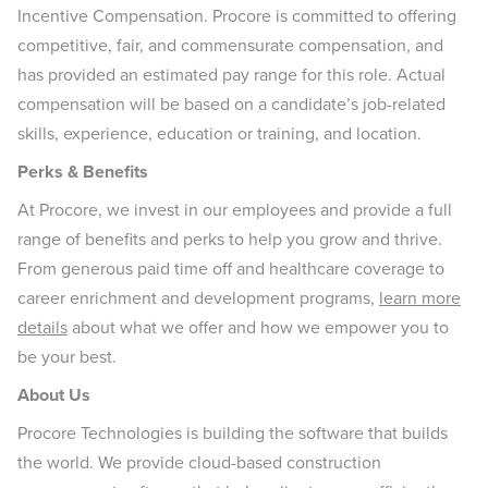
Incentive Compensation. Procore is committed to offering
competitive, fair, and commensurate compensation, and
has provided an estimated pay range for this role. Actual
compensation will be based on a candidate’s job-related
skills, experience, education or training, and location.
Perks & Benefits
At Procore, we invest in our employees and provide a full
range of benefits and perks to help you grow and thrive.
From generous paid time off and healthcare coverage to
career enrichment and development programs,
learn more
details
about what we offer and how we empower you to
be your best.
About Us
Procore Technologies is building the software that builds
the world. We provide cloud-based construction