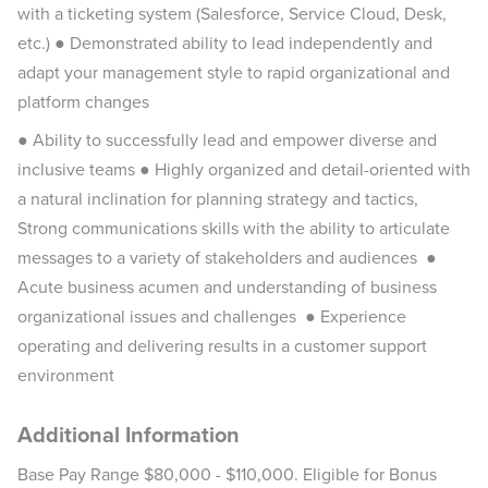
with a ticketing system (Salesforce, Service Cloud, Desk,
etc.) ● Demonstrated ability to lead independently and
adapt your management style to rapid organizational and
platform changes
● Ability to successfully lead and empower diverse and
inclusive teams ● Highly organized and detail-oriented with
a natural inclination for planning strategy and tactics,
Strong communications skills with the ability to articulate
messages to a variety of stakeholders and audiences ●
Acute business acumen and understanding of business
organizational issues and challenges ● Experience
operating and delivering results in a customer support
environment
Additional Information
Base Pay Range $80,000 - $110,000. Eligible for Bonus