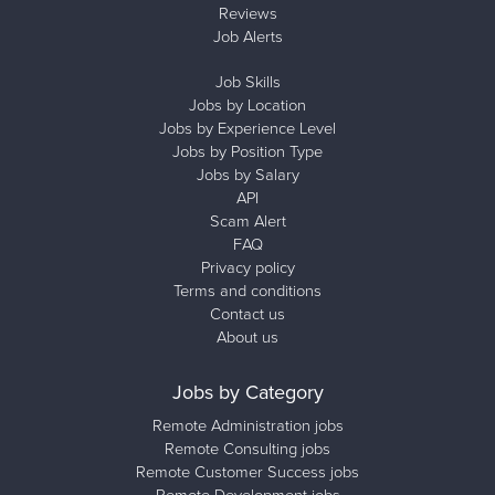
Reviews
Job Alerts
Job Skills
Jobs by Location
Jobs by Experience Level
Jobs by Position Type
Jobs by Salary
API
Scam Alert
FAQ
Privacy policy
Terms and conditions
Contact us
About us
Jobs by Category
Remote Administration jobs
Remote Consulting jobs
Remote Customer Success jobs