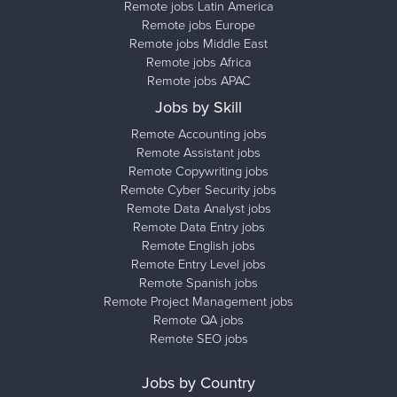
Remote jobs Latin America
Remote jobs Europe
Remote jobs Middle East
Remote jobs Africa
Remote jobs APAC
Jobs by Skill
Remote Accounting jobs
Remote Assistant jobs
Remote Copywriting jobs
Remote Cyber Security jobs
Remote Data Analyst jobs
Remote Data Entry jobs
Remote English jobs
Remote Entry Level jobs
Remote Spanish jobs
Remote Project Management jobs
Remote QA jobs
Remote SEO jobs
Jobs by Country