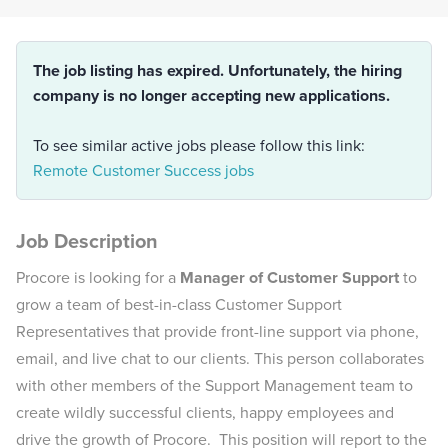
The job listing has expired. Unfortunately, the hiring
company is no longer accepting new applications.
To see similar active jobs please follow this link:
Remote Customer Success jobs
Job Description
Procore is looking for a
Manager of Customer Support
to
grow a team of best-in-class Customer Support
Representatives that provide front-line support via phone,
email, and live chat to our clients. This person collaborates
with other members of the Support Management team to
create wildly successful clients, happy employees and
drive the growth of Procore. This position will report to the