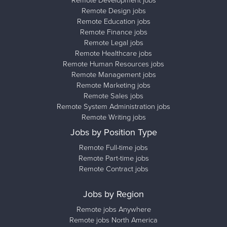
Remote Development jobs
Remote Design jobs
Remote Education jobs
Remote Finance jobs
Remote Legal jobs
Remote Healthcare jobs
Remote Human Resources jobs
Remote Management jobs
Remote Marketing jobs
Remote Sales jobs
Remote System Administration jobs
Remote Writing jobs
Jobs by Position Type
Remote Full-time jobs
Remote Part-time jobs
Remote Contract jobs
Jobs by Region
Remote jobs Anywhere
Remote jobs North America