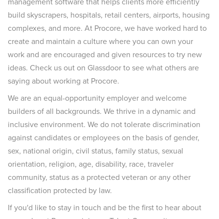
management software that helps clients more efficiently
build skyscrapers, hospitals, retail centers, airports, housing
complexes, and more. At Procore, we have worked hard to
create and maintain a culture where you can own your
work and are encouraged and given resources to try new
ideas. Check us out on Glassdoor to see what others are
saying about working at Procore.
We are an equal-opportunity employer and welcome
builders of all backgrounds. We thrive in a dynamic and
inclusive environment. We do not tolerate discrimination
against candidates or employees on the basis of gender,
sex, national origin, civil status, family status, sexual
orientation, religion, age, disability, race, traveler
community, status as a protected veteran or any other
classification protected by law.
If you'd like to stay in touch and be the first to hear about