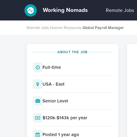
Working Nomads
Remote Jobs
Remote Jobs
›
Human Resources
›
Global Payroll Manager
ABOUT THE JOB
Full-time
USA - East
Senior Level
$120k-$143k per year
Posted 1 year ago