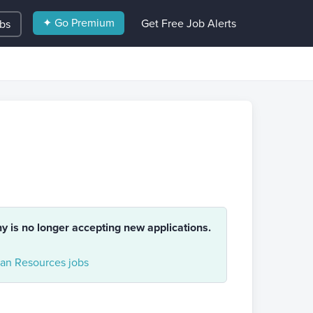
✦ Go Premium
Get Free Job Alerts
obs
ny is no longer accepting new applications.
n Resources jobs