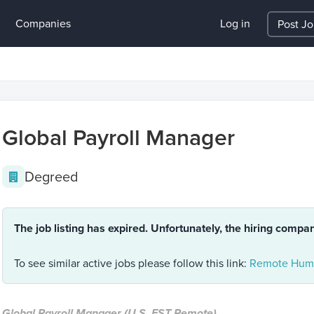
Companies
Log in
Post J
Global Payroll Manager
Degreed
The job listing has expired. Unfortunately, the hiring compa
To see similar active jobs please follow this link:
Remote Huma
Global Payroll Manager (U.S. EST Remote)