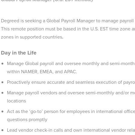
Degreed is seeking a Global Payroll Manager to manage payroll a
This remote position must be based in the U.S. EST time zone an
zones in supported countries
.
Day in the Life
Manage Global payroll and oversee monthly and semi-monthly
within NAMER, EMEA, and APAC.
Proactively ensure accurate and seamless execution of payro
Manage payroll vendors and oversee semi-monthly and/or mon
locations
Act as the ‘go-to’ person for employees in international offic
questions promptly
Lead vendor check-in calls and own international vendor rela