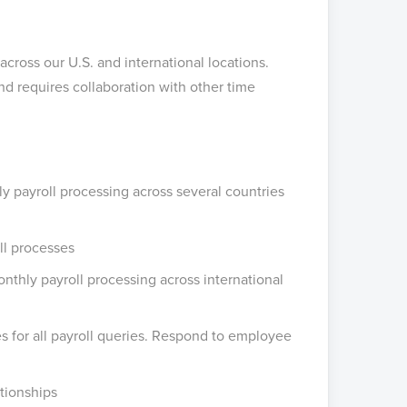
cross our U.S. and international locations.
d requires collaboration with other time
 payroll processing across several countries
ll processes
thly payroll processing across international
es for all payroll queries. Respond to employee
tionships