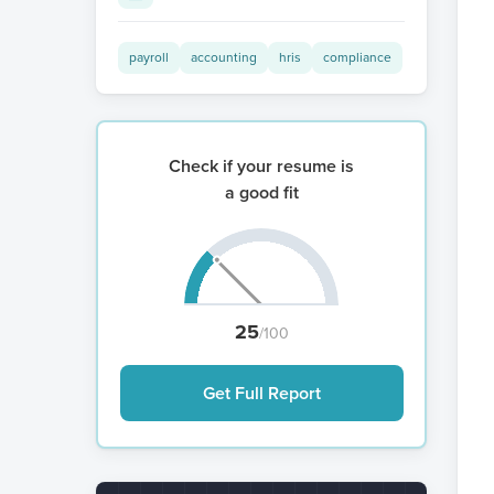
payroll
accounting
hris
compliance
Check if your resume is
a good fit
25
/100
Get Full Report