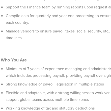
Support the Finance team by running reports upon request and
Compile data for quarterly and year-end processing to ensur
each country.
Manage vendors to ensure payroll taxes, social security, etc.,
timelines.
Who You Are
Minimum of 7 years of experience managing and administering a
which includes processing payroll, providing payroll oversigh
Strong knowledge of payroll legislation in multiple states
Flexible and adaptable, with a strong willingness to work vari
support global teams across multiple time zones
Working knowledge of tax and statutory deductions