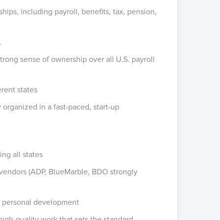
ps, including payroll, benefits, tax, pension,
.
trong sense of ownership over all U.S. payroll
erent states
ay organized in a fast-paced, start-up
ng all states
nd vendors (ADP, BlueMarble, BDO strongly
d personal development
high-quality work that sets the standard