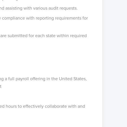
 assisting with various audit requests.
e compliance with reporting requirements for
 are submitted for each state within required
 full payroll offering in the United States,
t
ed hours to effectively collaborate with and