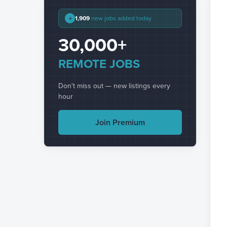
+
1,909
new jobs added today
30,000+
REMOTE JOBS
Don't miss out — new listings every
hour
Join Premium