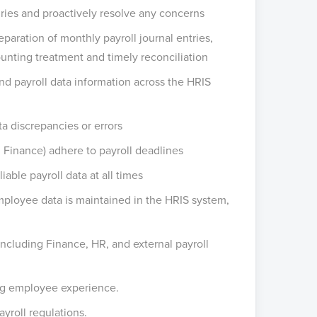
uiries and proactively resolve any concerns
paration of monthly payroll journal entries,
unting treatment and timely reconciliation
nd payroll data information across the HRIS
a discrepancies or errors
 Finance) adhere to payroll deadlines
able payroll data at all times
ployee data is maintained in the HRIS system,
ncluding Finance, HR, and external payroll
ing employee experience.
yroll regulations.