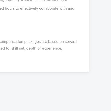
ed hours to effectively collaborate with and
compensation packages are based on several
ed to: skill set, depth of experience,