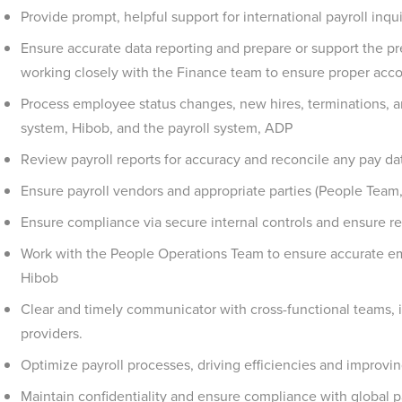
Provide prompt, helpful support for international payroll inq
Ensure accurate data reporting and prepare or support the pre
working closely with the Finance team to ensure proper acco
Process employee status changes, new hires, terminations, a
system, Hibob, and the payroll system, ADP
Review payroll reports for accuracy and reconcile any pay dat
Ensure payroll vendors and appropriate parties (People Team,
Ensure compliance via secure internal controls and ensure reli
Work with the People Operations Team to ensure accurate em
Hibob
Clear and timely communicator with cross-functional teams, i
providers.
Optimize payroll processes, driving efficiencies and improv
Maintain confidentiality and ensure compliance with global pa