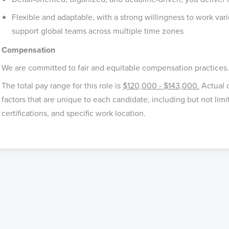
Flexible and adaptable, with a strong willingness to work vari
support global teams across multiple time zones
Compensation
We are committed to fair and equitable compensation practices.
The total pay range for this role is
$120,000 - $143,000.
Actual 
factors that are unique to each candidate, including but not limit
certifications, and specific work location.