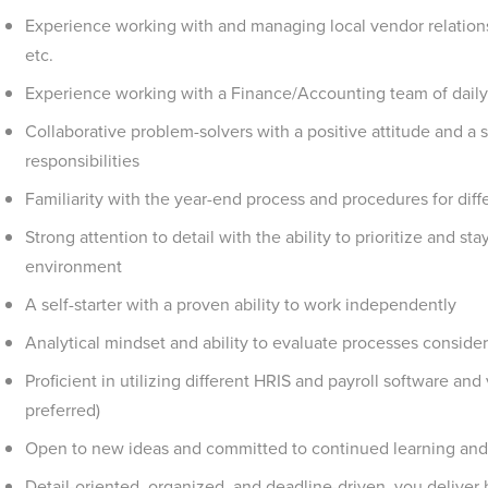
Experience working with and managing local vendor relationshi
etc.
Experience working with a Finance/Accounting team of daily
Collaborative problem-solvers with a positive attitude and a s
responsibilities
Familiarity with the year-end process and procedures for diff
Strong attention to detail with the ability to prioritize and st
environment
A self-starter with a proven ability to work independently
Analytical mindset and ability to evaluate processes consideri
Proficient in utilizing different HRIS and payroll software a
preferred)
Open to new ideas and committed to continued learning an
Detail-oriented, organized, and deadline-driven, you deliver 