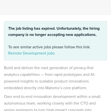
The job listing has expired. Unfortunately, the hiring
company is no longer accepting new applications.
To see similar active jobs please follow this link:
Remote Development jobs
Build and deliver the next generation of privacy-first
analytics capabilities — from rapid prototypes and AI-
powered insights to scalable product innovations
embedded directly into Matomo’s core platform.
Own end-to-end innovation development within a small,
autonomous team, working closely with the CTO and
senior engineers to turn high-impact concepts into