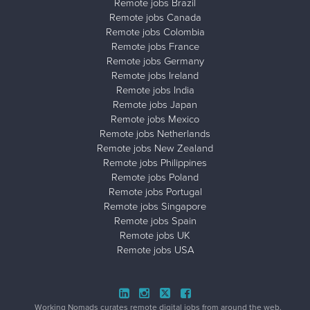
Remote jobs Brazil
Remote jobs Canada
Remote jobs Colombia
Remote jobs France
Remote jobs Germany
Remote jobs Ireland
Remote jobs India
Remote jobs Japan
Remote jobs Mexico
Remote jobs Netherlands
Remote jobs New Zealand
Remote jobs Philippines
Remote jobs Poland
Remote jobs Portugal
Remote jobs Singapore
Remote jobs Spain
Remote jobs UK
Remote jobs USA
Close ad ×
Working Nomads curates remote digital jobs from around the web.