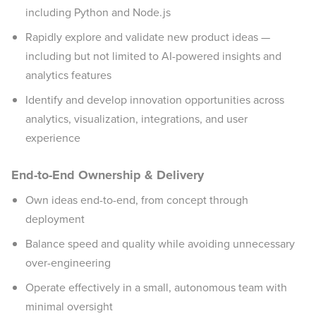
including Python and Node.js
Rapidly explore and validate new product ideas —
including but not limited to AI-powered insights and
analytics features
Identify and develop innovation opportunities across
analytics, visualization, integrations, and user
experience
End-to-End Ownership & Delivery
Own ideas end-to-end, from concept through
deployment
Balance speed and quality while avoiding unnecessary
over-engineering
Operate effectively in a small, autonomous team with
minimal oversight