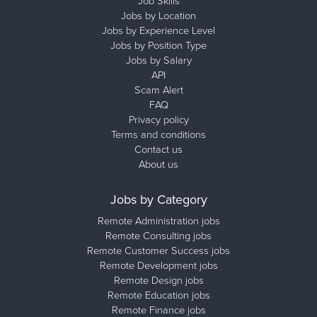
Job Skills
Jobs by Location
Jobs by Experience Level
Jobs by Position Type
Jobs by Salary
API
Scam Alert
FAQ
Privacy policy
Terms and conditions
Contact us
About us
Jobs by Category
Remote Administration jobs
Remote Consulting jobs
Remote Customer Success jobs
Remote Development jobs
Remote Design jobs
Remote Education jobs
Remote Finance jobs