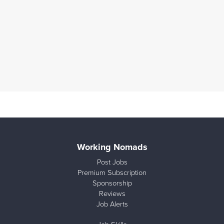
Working Nomads
Post Jobs
Premium Subscription
Sponsorship
Reviews
Job Alerts