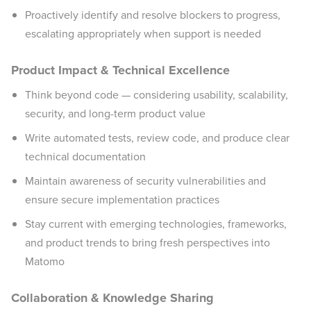
Proactively identify and resolve blockers to progress,
escalating appropriately when support is needed
Product Impact & Technical Excellence
Think beyond code — considering usability, scalability,
security, and long-term product value
Write automated tests, review code, and produce clear
technical documentation
Maintain awareness of security vulnerabilities and
ensure secure implementation practices
Stay current with emerging technologies, frameworks,
and product trends to bring fresh perspectives into
Matomo
Collaboration & Knowledge Sharing