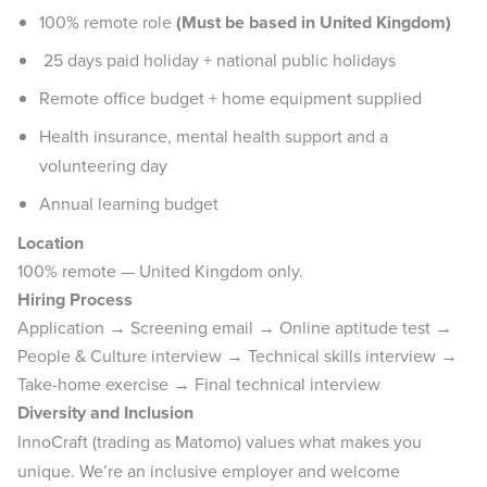
100% remote role
(Must be based in United Kingdom)
25 days paid holiday + national public holidays
Remote office budget + home equipment supplied
Health insurance, mental health support and a
volunteering day
Annual learning budget
Location
100% remote — United Kingdom only.
Hiring Process
Application → Screening email → Online aptitude test →
People & Culture interview → Technical skills interview →
Take-home exercise → Final technical interview
Diversity and Inclusion
InnoCraft (trading as Matomo) values what makes you
unique. We’re an inclusive employer and welcome