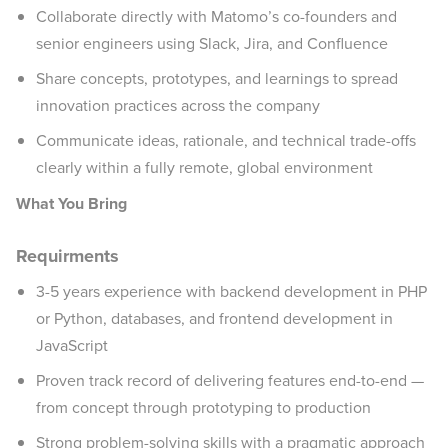
Collaborate directly with Matomo’s co-founders and
senior engineers using Slack, Jira, and Confluence
Share concepts, prototypes, and learnings to spread
innovation practices across the company
Communicate ideas, rationale, and technical trade-offs
clearly within a fully remote, global environment
What You Bring
Requirments
3-5 years experience with backend development in PHP
or Python, databases, and frontend development in
JavaScript
Proven track record of delivering features end-to-end —
from concept through prototyping to production
Strong problem-solving skills with a pragmatic approach