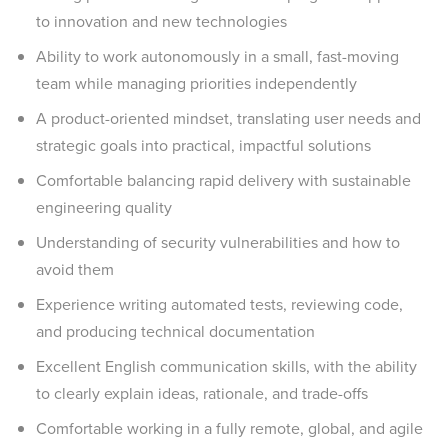
to innovation and new technologies
Ability to work autonomously in a small, fast-moving
team while managing priorities independently
A product-oriented mindset, translating user needs and
strategic goals into practical, impactful solutions
Comfortable balancing rapid delivery with sustainable
engineering quality
Understanding of security vulnerabilities and how to
avoid them
Experience writing automated tests, reviewing code,
and producing technical documentation
Excellent English communication skills, with the ability
to clearly explain ideas, rationale, and trade-offs
Comfortable working in a fully remote, global, and agile