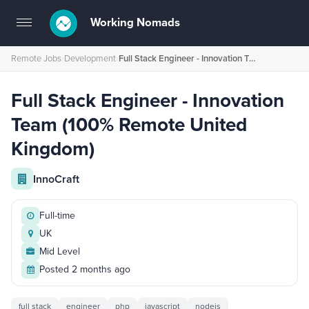
Working Nomads
Toggle
navigation
Remote Jobs
›
Development
›
Full Stack Engineer - Innovation Team (100% Remote United Kingdom)
Full Stack Engineer - Innovation
Team (100% Remote United
Kingdom)
InnoCraft
Full-time
UK
Mid Level
Posted 2 months ago
full stack
engineer
php
javascript
nodejs