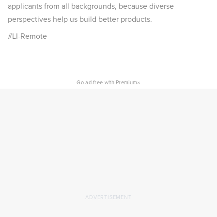
applicants from all backgrounds, because diverse
perspectives help us build better products.
#LI-Remote
×
Go ad-free with Premium