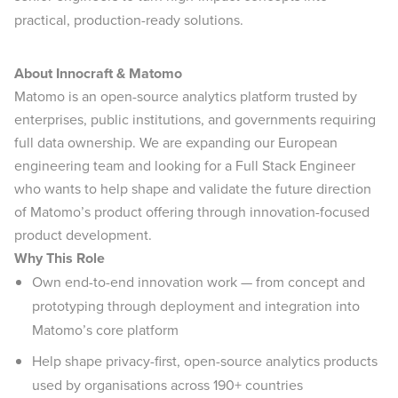
practical, production-ready solutions.
About Innocraft & Matomo
Matomo is an open-source analytics platform trusted by
enterprises, public institutions, and governments requiring
full data ownership. We are expanding our European
engineering team and looking for a Full Stack Engineer
who wants to help shape and validate the future direction
of Matomo’s product offering through innovation-focused
product development.
Why This Role
Own end-to-end innovation work — from concept and
prototyping through deployment and integration into
Matomo’s core platform
Help shape privacy-first, open-source analytics products
used by organisations across 190+ countries