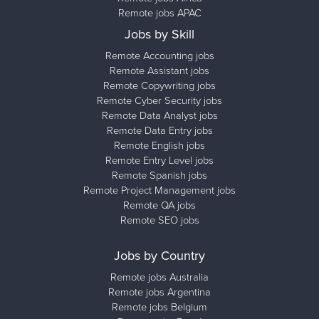
Remote jobs APAC
Jobs by Skill
Remote Accounting jobs
Remote Assistant jobs
Remote Copywriting jobs
Remote Cyber Security jobs
Remote Data Analyst jobs
Remote Data Entry jobs
Remote English jobs
Remote Entry Level jobs
Remote Spanish jobs
Remote Project Management jobs
Remote QA jobs
Remote SEO jobs
Jobs by Country
Remote jobs Australia
Remote jobs Argentina
Remote jobs Belgium