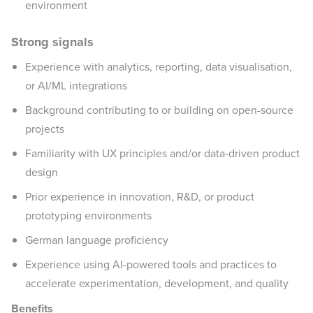
environment
Strong signals
Experience with analytics, reporting, data visualisation,
or AI/ML integrations
Background contributing to or building on open-source
projects
Familiarity with UX principles and/or data-driven product
design
Prior experience in innovation, R&D, or product
prototyping environments
German language proficiency
Experience using AI-powered tools and practices to
accelerate experimentation, development, and quality
Benefits