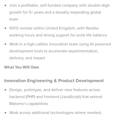
Join a profitable, self-funded company with double-digit
growth for 5+ years and a steadily expanding global
team
100% remote within United Kingdom, with flexible
working hours and strong support for work-life balance
Work in a high-calibre innovation team using AI-powered
development tools to accelerate experimentation,
delivery, and impact
What You Will Own
Innovation Engineering & Product Development
Design, prototype, and deliver new features across
backend (PHP) and frontend (JavaScript) that extend
Matomo’s capabilities
Work across additional technologies where needed,