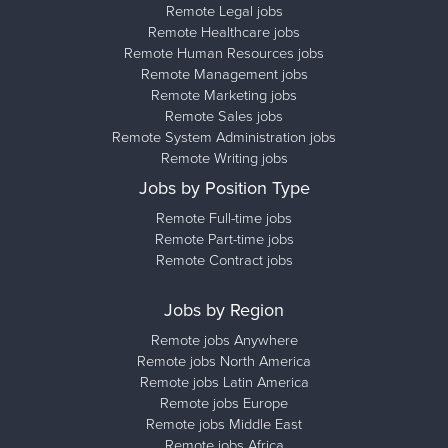
Remote Legal jobs
Remote Healthcare jobs
Remote Human Resources jobs
Remote Management jobs
Remote Marketing jobs
Remote Sales jobs
Remote System Administration jobs
Remote Writing jobs
Jobs by Position Type
Remote Full-time jobs
Remote Part-time jobs
Remote Contract jobs
Jobs by Region
Remote jobs Anywhere
Remote jobs North America
Remote jobs Latin America
Remote jobs Europe
Remote jobs Middle East
Remote jobs Africa