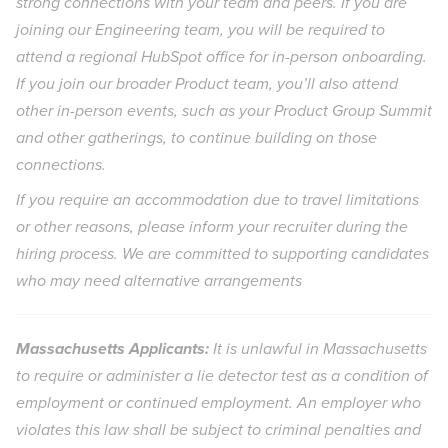
strong connections with your team and peers. If you are
joining our Engineering team, you will be required to
attend a regional HubSpot office for in-person onboarding.
If you join our broader Product team, you’ll also attend
other in-person events, such as your Product Group Summit
and other gatherings, to continue building on those
connections.
If you require an accommodation due to travel limitations
or other reasons, please inform your recruiter during the
hiring process. We are committed to supporting candidates
who may need alternative arrangements
Massachusetts Applicants:
It is unlawful in Massachusetts
to require or administer a lie detector test as a condition of
employment or continued employment. An employer who
violates this law shall be subject to criminal penalties and