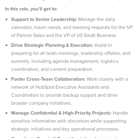
In this role, you’ll get to:
Support to Senior Leadership:
Manage the daily
calendars, travel needs, and meeting requests for the VP
of Partner Sales and the VP of US Small Business.
Drive Strategic Planning & Execution:
Assist in
preparing for all team meetings, leadership offsites, and
summits, including agenda management, logistics
coordination, and content preparation.
Foster Cross-Team Collaboration:
Work closely with a
network of HubSpot Executive Assistants and
Coordinators to provide backup support and drive
broader company initiatives.
Manage Confidential & High-Priority Projects:
Handle
sensitive information with discretion while supporting
strategic initiatives and key operational processes.