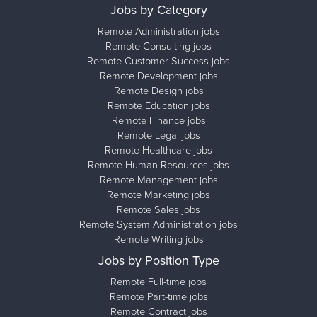
Jobs by Category
Remote Administration jobs
Remote Consulting jobs
Remote Customer Success jobs
Remote Development jobs
Remote Design jobs
Remote Education jobs
Remote Finance jobs
Remote Legal jobs
Remote Healthcare jobs
Remote Human Resources jobs
Remote Management jobs
Remote Marketing jobs
Remote Sales jobs
Remote System Administration jobs
Remote Writing jobs
Jobs by Position Type
Remote Full-time jobs
Remote Part-time jobs
Remote Contract jobs