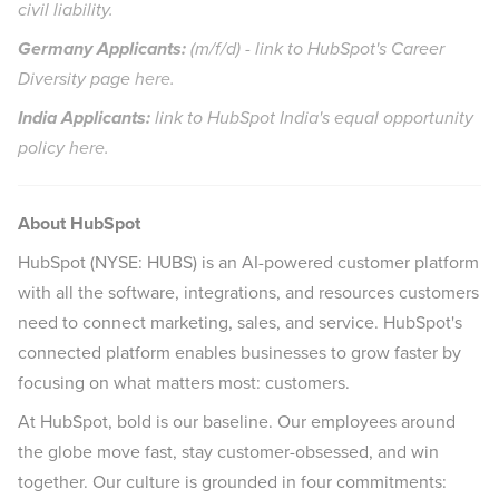
civil liability.
Germany Applicants:
(m/f/d) - link to HubSpot's Career
Diversity page
here
.
India
Applicants:
link to HubSpot India's equal opportunity
policy
here
.
About HubSpot
HubSpot (NYSE: HUBS) is an AI-powered customer platform
with all the software, integrations, and resources customers
need to connect marketing, sales, and service. HubSpot's
connected platform enables businesses to grow faster by
focusing on what matters most: customers.
At HubSpot, bold is our baseline. Our employees around
the globe move fast, stay customer-obsessed, and win
together. Our culture is grounded in four commitments: