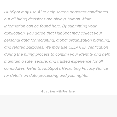
HubSpot may use AI to help screen or assess candidates,
but all hiring decisions are always human. More
information can be found
here
. By submitting your
application, you agree that HubSpot may collect your
personal data for recruiting, global organization planning,
and related purposes. We may use CLEAR ID Verification
during the hiring process to confirm your identity and help
maintain a safe, secure, and trusted experience for all
candidates. Refer to HubSpot's
Recruiting Privacy Notice
for details on data processing and your rights.
×
Go ad-free with Premium