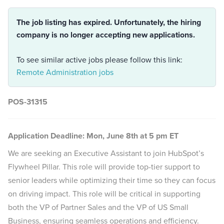
The job listing has expired. Unfortunately, the hiring
company is no longer accepting new applications.
To see similar active jobs please follow this link:
Remote Administration jobs
POS-31315
Application Deadline: Mon, June 8th at 5 pm ET
We are seeking an Executive Assistant to join HubSpot’s
Flywheel Pillar. This role will provide top-tier support to
senior leaders while optimizing their time so they can focus
on driving impact. This role will be critical in supporting
both the VP of Partner Sales and the VP of US Small
Business, ensuring seamless operations and efficiency.