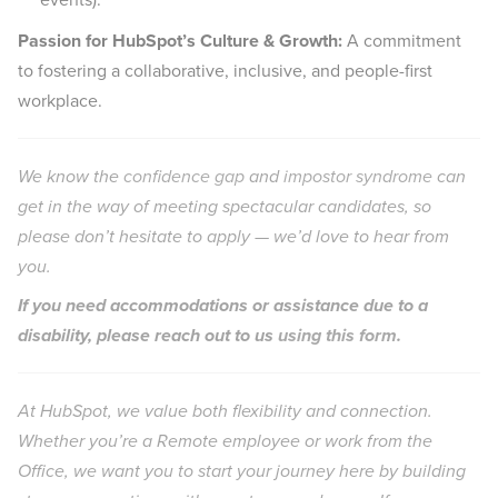
Passion for HubSpot’s Culture & Growth:
A commitment
to fostering a collaborative, inclusive, and people-first
workplace.
We know the
confidence gap
and
impostor syndrome
can
get in the way of meeting spectacular candidates, so
please don’t hesitate to apply — we’d love to hear from
you.
If you need accommodations or assistance due to a
disability, please reach out to us
using this form
.
At HubSpot, we value both flexibility and connection.
Whether you’re a Remote employee or work from the
Office, we want you to start your journey here by building