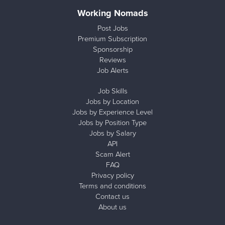
Working Nomads
Post Jobs
Premium Subscription
Sponsorship
Reviews
Job Alerts
Job Skills
Jobs by Location
Jobs by Experience Level
Jobs by Position Type
Jobs by Salary
API
Scam Alert
FAQ
Privacy policy
Terms and conditions
Contact us
About us