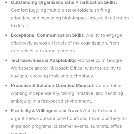
Outstanding Organizational & Prioritization Skills:
Comfort juggling multiple stakeholders, shifting
priorities, and managing high-impact tasks with attention
to detail.
Exceptional Communication Skills
: Ability to engage
effectively across all levels of the organization, from
executives to external partners.
Tech-Savviness & Adaptability:
Proficiency in Google
Workspace and/or Microsoft Office, with the ability to
navigate evolving tools and technology.
Proactive & Solution-Oriented Mindset
: Comfortable
working independently, taking initiative, and handling
ambiguity in a fast-paced environment.
Flexibility & Willingness to Travel:
Ability to handle
urgent needs outside core hours and travel quarterly for
in-person programs (customer events, summits, office
events).