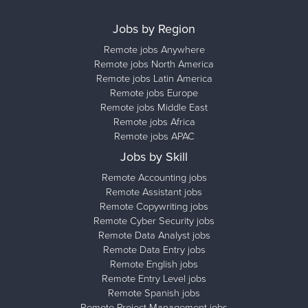
Jobs by Region
Remote jobs Anywhere
Remote jobs North America
Remote jobs Latin America
Remote jobs Europe
Remote jobs Middle East
Remote jobs Africa
Remote jobs APAC
Jobs by Skill
Remote Accounting jobs
Remote Assistant jobs
Remote Copywriting jobs
Remote Cyber Security jobs
Remote Data Analyst jobs
Remote Data Entry jobs
Remote English jobs
Remote Entry Level jobs
Remote Spanish jobs
Remote Project Management jobs