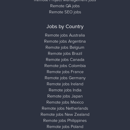
Remote QA jobs
Remote SEO jobs
Jobs by Country
Remote jobs Australia
Remote jobs Argentina
Remote jobs Belgium
Remote jobs Brazil
Remote jobs Canada
Remote jobs Colombia
Remote jobs France
Remote jobs Germany
Remote jobs Ireland
Remote jobs India
Remote jobs Japan
Remote jobs Mexico
Remote jobs Netherlands
Remote jobs New Zealand
Remote jobs Philippines
Remote jobs Poland