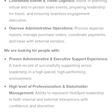
Coordinate Events & Travel Logistics:
Assist in planning
virtual and in-person team events, preparing leadership
for travel, and ensuring seamless engagement
execution.
Oversee Administrative Operations:
Process expense
reports, manage purchase orders, coordinate payments,
and liaise with external vendors.
We are looking for people with:
Proven Administrative & Executive Support Experience:
A track record of successfully supporting senior
leadership in a high-paced, high-performing
environment.
High level of Professionalism & Stakeholder
Management:
Ability to represent HubSpot leadership
in both internal and external interactions with
confidence and discretion.