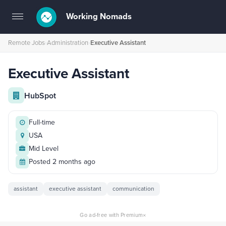
Working Nomads
Toggle
navigation
Remote Jobs
›
Administration
›
Executive Assistant
Executive Assistant
HubSpot
Full-time
USA
Mid Level
Posted 2 months ago
assistant
executive assistant
communication
×
Go ad-free with Premium