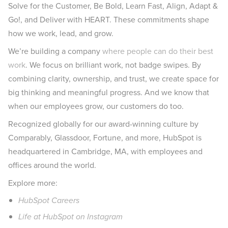
Solve for the Customer, Be Bold, Learn Fast, Align, Adapt &
Go!, and Deliver with HEART. These commitments shape
how we work, lead, and grow.
We’re building a company
where people can do their best
work
. We focus on brilliant work, not badge swipes. By
combining clarity, ownership, and trust, we create space for
big thinking and meaningful progress. And we know that
when our employees grow, our customers do too.
Recognized globally for our award-winning culture by
Comparably, Glassdoor, Fortune, and more, HubSpot is
headquartered in Cambridge, MA, with employees and
offices around the world.
Explore more:
HubSpot Careers
Life at HubSpot on Instagram