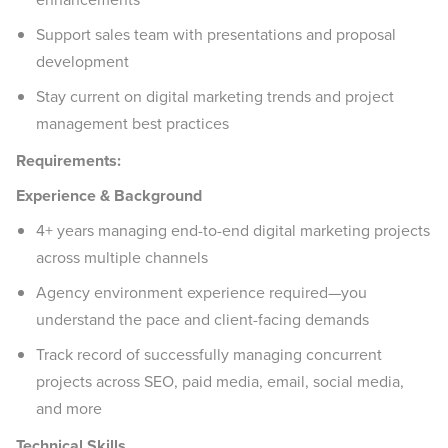
Support sales team with presentations and proposal
development
Stay current on digital marketing trends and project
management best practices
Requirements:
Experience & Background
4+ years managing end-to-end digital marketing projects
across multiple channels
Agency environment experience required—you
understand the pace and client-facing demands
Track record of successfully managing concurrent
projects across SEO, paid media, email, social media,
and more
Technical Skills