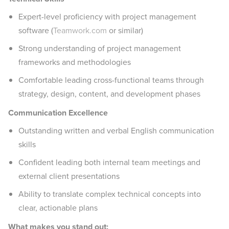
Expert-level proficiency with project management
software (
Teamwork.com
or similar)
Strong understanding of project management
frameworks and methodologies
Comfortable leading cross-functional teams through
strategy, design, content, and development phases
Communication Excellence
Outstanding written and verbal English communication
skills
Confident leading both internal team meetings and
external client presentations
Ability to translate complex technical concepts into
clear, actionable plans
What makes you stand out: