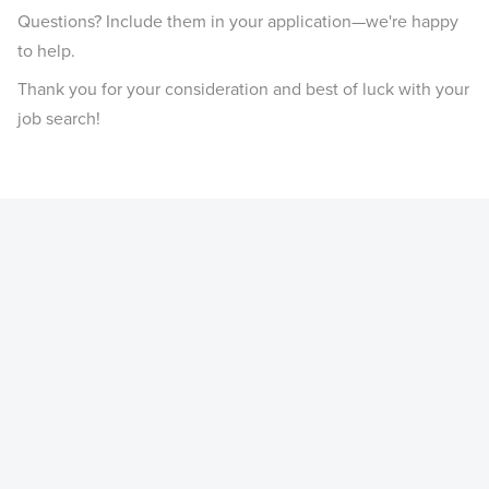
Questions? Include them in your application—we're happy
to help.
Thank you for your consideration and best of luck with your
job search!