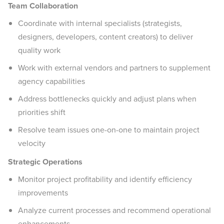
Team Collaboration
Coordinate with internal specialists (strategists,
designers, developers, content creators) to deliver
quality work
Work with external vendors and partners to supplement
agency capabilities
Address bottlenecks quickly and adjust plans when
priorities shift
Resolve team issues one-on-one to maintain project
velocity
Strategic Operations
Monitor project profitability and identify efficiency
improvements
Analyze current processes and recommend operational
enhancements