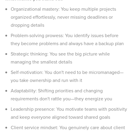
Organizational mastery: You keep multiple projects
organized effortlessly, never missing deadlines or
dropping details
Problem-solving prowess: You identify issues before
they become problems and always have a backup plan
Strategic thinking: You see the big picture while
managing the smallest details
Self-motivation: You don't need to be micromanaged—
you take ownership and run with it
Adaptability: Shifting priorities and changing
requirements don't rattle you—they energize you
Leadership presence: You motivate teams with positivity
and keep everyone aligned toward shared goals
Client service mindset: You genuinely care about client