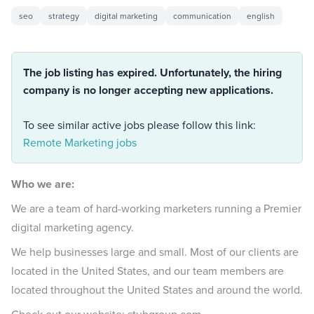
seo
strategy
digital marketing
communication
english
The job listing has expired. Unfortunately, the hiring
company is no longer accepting new applications.
To see similar active jobs please follow this link:
Remote Marketing jobs
Who we are:
We are a team of hard-working marketers running a Premier
digital marketing agency.
We help businesses large and small. Most of our clients are
located in the United States, and our team members are
located throughout the United States and around the world.