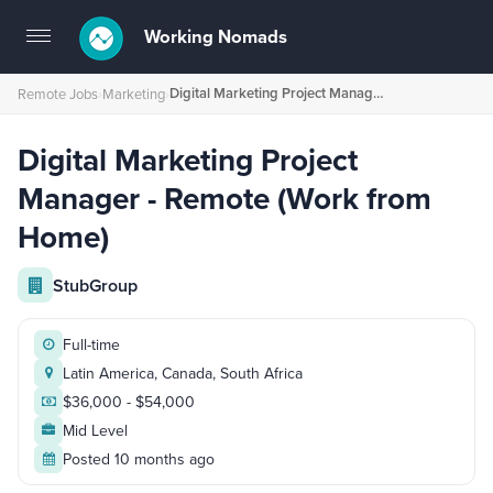
Working Nomads
Toggle
navigation
Digital Marketing Project Manager - Remote (Work from Home)
Remote Jobs
›
Marketing
›
Digital Marketing Project
Manager - Remote (Work from
Home)
StubGroup
Full-time
Latin America, Canada, South Africa
$36,000 - $54,000
Mid Level
Posted 10 months ago