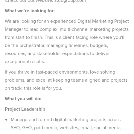
Check out our website: stubgroup.com
What we're looking for:
We are looking for an experienced Digital Marketing Project
Manager to lead complex, multi-channel marketing projects
from start to finish. This is a client-facing role where you'll
be the orchestrator, managing timelines, budgets,
resources, and stakeholder expectations to deliver
exceptional results.
If you thrive in fast-paced environments, love solving
problems, and excel at keeping teams aligned and projects
on track, this role is for you.
What you will do:
Project Leadership
Manage end-to-end digital marketing projects across
SEO, GEO, paid media, websites, email, social media,