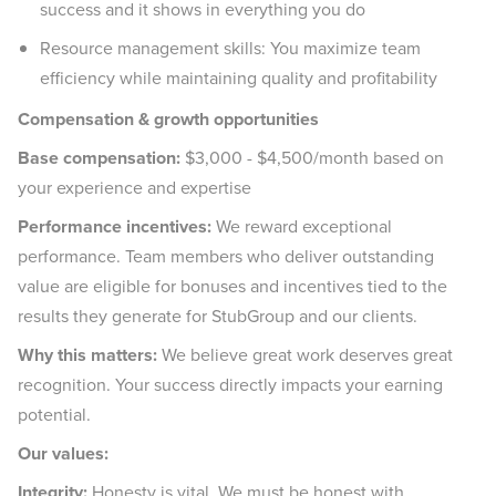
success and it shows in everything you do
Resource management skills: You maximize team
efficiency while maintaining quality and profitability
Compensation & growth opportunities
Base compensation:
$3,000 - $4,500/month based on
your experience and expertise
Performance incentives:
We reward exceptional
performance. Team members who deliver outstanding
value are eligible for bonuses and incentives tied to the
results they generate for StubGroup and our clients.
Why this matters:
We believe great work deserves great
recognition. Your success directly impacts your earning
potential.
Our values:
Integrity:
Honesty is vital. We must be honest with