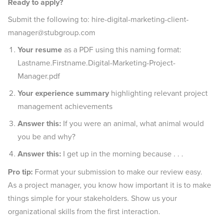
Ready to apply?
Submit the following to: hire-digital-marketing-client-
manager@stubgroup.com
Your resume
as a PDF using this naming format:
Lastname.Firstname.Digital-Marketing-Project-
Manager.pdf
Your experience
summary
highlighting relevant project
management achievements
Answer this:
If you were an animal, what animal would
you be and why?
Answer this:
I get up in the morning because . . .
Pro tip:
Format your submission to make our review easy.
As a project manager, you know how important it is to make
things simple for your stakeholders. Show us your
organizational skills from the first interaction.