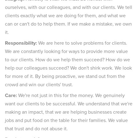
ourselves, with our colleagues, and with our clients. We tell
clients exactly what we are doing for them, and what we
can or can't do to help them. If we make a mistake, we own
it.
Responsibility:
We are here to solve problems for clients.
We are constantly looking for ways to provide more value
to our clients. How do we help them succeed? How do we
help our colleagues succeed? We don't shirk work. We look
for more of it. By being proactive, we stand out from the
crowd and win our clients' trust.
Care:
We're not just in this for the money. We genuinely
want our clients to be successful. We understand that we're
making an impact, that we are helping businesses create
jobs and put food on the table for their families. We value
that trust and do not abuse it.