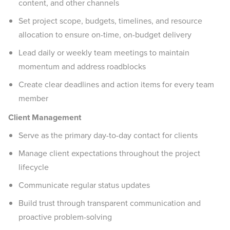
content, and other channels
Set project scope, budgets, timelines, and resource
allocation to ensure on-time, on-budget delivery
Lead daily or weekly team meetings to maintain
momentum and address roadblocks
Create clear deadlines and action items for every team
member
Client Management
Serve as the primary day-to-day contact for clients
Manage client expectations throughout the project
lifecycle
Communicate regular status updates
Build trust through transparent communication and
proactive problem-solving