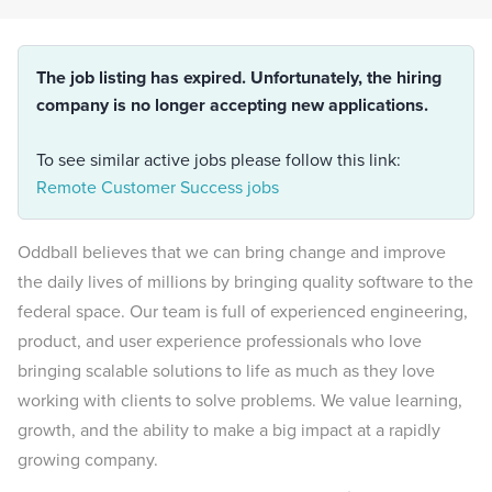
The job listing has expired. Unfortunately, the hiring
company is no longer accepting new applications.
To see similar active jobs please follow this link:
Remote Customer Success jobs
Oddball believes that we can bring change and improve
the daily lives of millions by bringing quality software to the
federal space. Our team is full of experienced engineering,
product, and user experience professionals who love
bringing scalable solutions to life as much as they love
working with clients to solve problems. We value learning,
growth, and the ability to make a big impact at a rapidly
growing company.