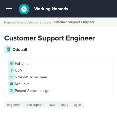
Working Nomads
Toggle
navigation
Customer Support Engineer
Remote Jobs
›
Customer Success
›
Customer Support Engineer
Oddball
Full-time
USA
$75k-$110k per year
Mid Level
Posted 2 months ago
engineer
tech support
aws
cloud
agile