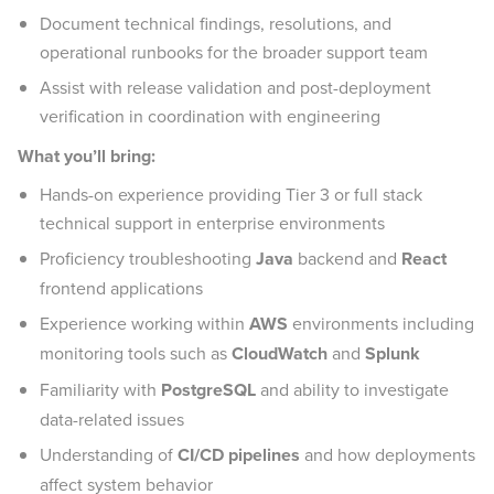
Document technical findings, resolutions, and
operational runbooks for the broader support team
Assist with release validation and post-deployment
verification in coordination with engineering
What you’ll bring:
Hands-on experience providing Tier 3 or full stack
technical support in enterprise environments
Proficiency troubleshooting
Java
backend and
React
frontend applications
Experience working within
AWS
environments including
monitoring tools such as
CloudWatch
and
Splunk
Familiarity with
PostgreSQL
and ability to investigate
data-related issues
Understanding of
CI/CD pipelines
and how deployments
affect system behavior