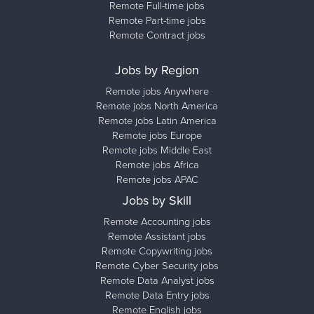
Remote Full-time jobs
Remote Part-time jobs
Remote Contract jobs
Jobs by Region
Remote jobs Anywhere
Remote jobs North America
Remote jobs Latin America
Remote jobs Europe
Remote jobs Middle East
Remote jobs Africa
Remote jobs APAC
Jobs by Skill
Remote Accounting jobs
Remote Assistant jobs
Remote Copywriting jobs
Remote Cyber Security jobs
Remote Data Analyst jobs
Remote Data Entry jobs
Remote English jobs