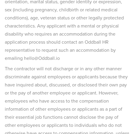
orientation, marital status, gender identity or expression,
sex (including pregnancy, childbirth or related medical
conditions), age, veteran status or other legally protected
characteristics. Any applicant with a mental or physical
disability who requires an accommodation during the
application process should contact an Oddball HR
representative to request such an accommodation by
emailing hello@Oddball.io
The contractor will not discharge or in any other manner
discriminate against employees or applicants because they
have inquired about, discussed, or disclosed their own pay
or the pay of another employee or applicant. However,
employees who have access to the compensation
information of other employees or applicants as a part of
their essential job functions cannot disclose the pay of
other employees or applicants to individuals who do not
otherwise have access to compensation information, unless