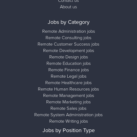
Contact us
About us
Jobs by Category
Remote Administration jobs
Remote Consulting jobs
Remote Customer Success jobs
Remote Development jobs
Remote Design jobs
Remote Education jobs
Remote Finance jobs
Remote Legal jobs
Remote Healthcare jobs
Remote Human Resources jobs
Remote Management jobs
Remote Marketing jobs
Remote Sales jobs
Remote System Administration jobs
Remote Writing jobs
Jobs by Position Type