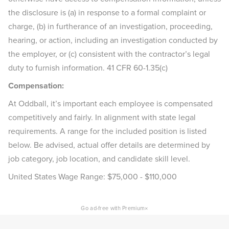
the disclosure is (a) in response to a formal complaint or
charge, (b) in furtherance of an investigation, proceeding,
hearing, or action, including an investigation conducted by
the employer, or (c) consistent with the contractor’s legal
duty to furnish information. 41 CFR 60-1.35(c)
Compensation:
At Oddball, it’s important each employee is compensated
competitively and fairly. In alignment with state legal
requirements. A range for the included position is listed
below. Be advised, actual offer details are determined by
job category, job location, and candidate skill level.
United States Wage Range: $75,000 - $110,000
×
Go ad-free with Premium