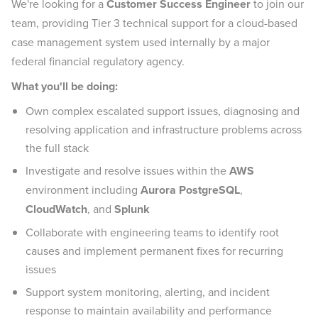
We're looking for a
Customer Success Engineer
to join our
team, providing Tier 3 technical support for a cloud-based
case management system used internally by a major
federal financial regulatory agency.
What you'll be doing:
Own complex escalated support issues, diagnosing and
resolving application and infrastructure problems across
the full stack
Investigate and resolve issues within the
AWS
environment including
Aurora PostgreSQL
,
CloudWatch
, and
Splunk
Collaborate with engineering teams to identify root
causes and implement permanent fixes for recurring
issues
Support system monitoring, alerting, and incident
response to maintain availability and performance