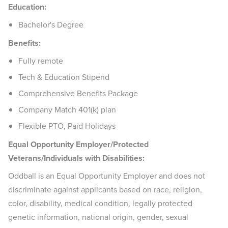
Education:
Bachelor's Degree
Benefits:
Fully remote
Tech & Education Stipend
Comprehensive Benefits Package
Company Match 401(k) plan
Flexible PTO, Paid Holidays
Equal Opportunity Employer/Protected
Veterans/Individuals with Disabilities:
Oddball is an Equal Opportunity Employer and does not
discriminate against applicants based on race, religion,
color, disability, medical condition, legally protected
genetic information, national origin, gender, sexual