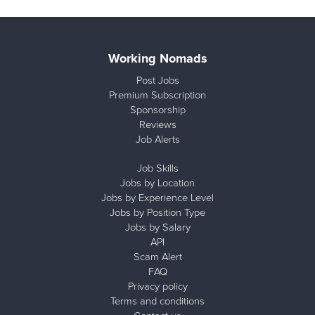
Working Nomads
Post Jobs
Premium Subscription
Sponsorship
Reviews
Job Alerts
Job Skills
Jobs by Location
Jobs by Experience Level
Jobs by Position Type
Jobs by Salary
API
Scam Alert
FAQ
Privacy policy
Terms and conditions