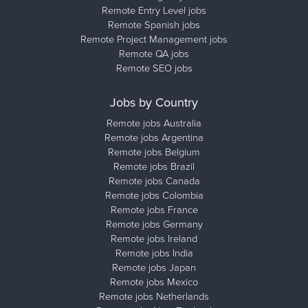
Remote Entry Level jobs
Remote Spanish jobs
Remote Project Management jobs
Remote QA jobs
Remote SEO jobs
Jobs by Country
Remote jobs Australia
Remote jobs Argentina
Remote jobs Belgium
Remote jobs Brazil
Remote jobs Canada
Remote jobs Colombia
Remote jobs France
Remote jobs Germany
Remote jobs Ireland
Remote jobs India
Remote jobs Japan
Remote jobs Mexico
Remote jobs Netherlands