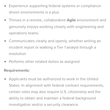
Experience supporting federal systems or compliance-
driven environments is a plus
Thrives in a remote, collaborative
Agile
environment and
genuinely enjoys working closely with engineering and
operations teams
Communicates clearly and openly, whether writing an
incident report or walking a Tier 1 analyst through a
resolution
Performs other related duties as assigned
Requirements:
Applicants must be authorized to work in the United
States. In alignment with federal contract requirements,
certain roles may also require U.S. citizenship and the
ability to obtain and maintain a federal background
investigation and/or a security clearance.