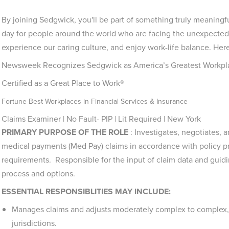
By joining Sedgwick, you'll be part of something truly meaningf
day for people around the world who are facing the unexpected.
experience our caring culture, and enjoy work-life balance. Here
Newsweek Recognizes Sedgwick as America’s Greatest Workpl
Certified as a Great Place to Work®
Fortune Best Workplaces in Financial Services & Insurance
Claims Examiner | No Fault- PIP | Lit Required | New York
PRIMARY PURPOSE OF THE ROLE
: I
nvestigates, negotiates, a
medical payments (Med Pay) claims in accordance with policy prov
requirements. Responsible for the input of claim data and guid
process and options.
ESSENTIAL RESPONSIBLITIES MAY INCLUDE:
Manages claims and adjusts moderately complex to complex, 
jurisdictions.