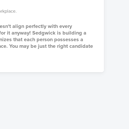
rkplace.
esn't align perfectly with every
 for it anyway! Sedgwick is building a
gnizes that each person possesses a
ce. You may be just the right candidate