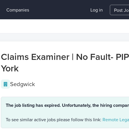
Companies
Log in
Post J
Claims Examiner | No Fault- PIP
York
Sedgwick
The job listing has expired. Unfortunately, the hiring compa
To see similar active jobs please follow this link:
Remote Legal