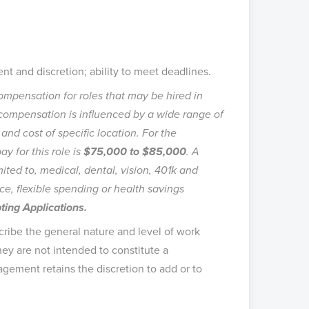
nt and discretion; ability to meet deadlines.
mpensation for roles that may be hired in
l compensation is influenced by a wide range of
, and cost of specific location. For the
ay for this role is
$75,000 to $85,000
. A
ited to, medical, dental, vision, 401k and
ce, flexible spending or health savings
ing Applications.
ribe the general nature and level of work
ey are not intended to constitute a
agement retains the discretion to add or to