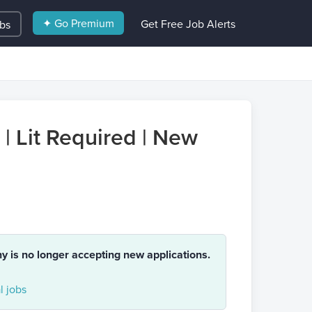
✦ Go Premium
Get Free Job Alerts
obs
 | Lit Required | New
ny is no longer accepting new applications.
 jobs