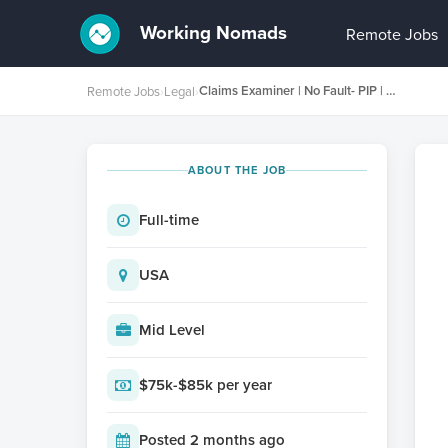
Working Nomads
Remote Jobs
Claims Examiner | No Fault- PIP | Lit Required | New York
Remote Jobs
›
Legal
›
ABOUT THE JOB
Full-time
USA
Mid Level
$75k-$85k per year
Posted 2 months ago