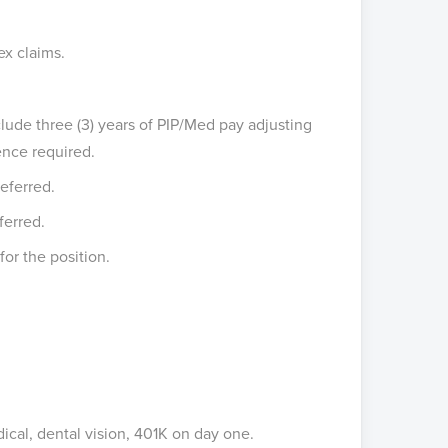
ex claims.
clude three (3) years of PIP/Med pay adjusting
ence required.
eferred.
ferred.
for the position.
cal, dental vision, 401K on day one.