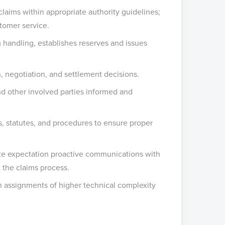
 claims within appropriate authority guidelines;
stomer service.
m handling, establishes reserves and issues
, negotiation, and settlement decisions.
nd other involved parties informed and
ns, statutes, and procedures to ensure proper
iate expectation proactive communications with
 the claims process.
on assignments of higher technical complexity