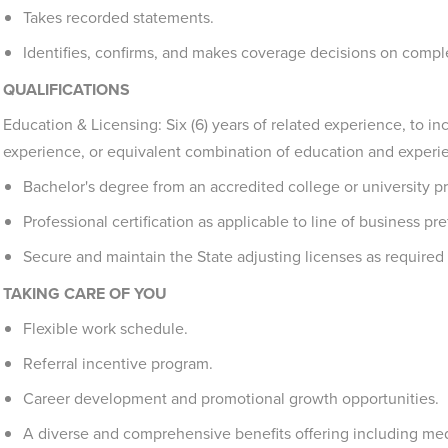
Takes recorded statements.
Identifies, confirms, and makes coverage decisions on compl
QUALIFICATIONS
Education & Licensing: Six (6) years of related experience, to in
experience, or equivalent combination of education and experi
Bachelor's degree from an accredited college or university pr
Professional certification as applicable to line of business pre
Secure and maintain the State adjusting licenses as required 
TAKING CARE OF YOU
Flexible work schedule.
Referral incentive program.
Career development and promotional growth opportunities.
A diverse and comprehensive benefits offering including medi