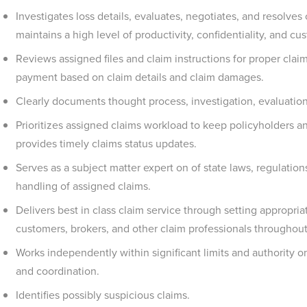
Investigates loss details, evaluates, negotiates, and resolves
maintains a high level of productivity, confidentiality, and cu
Reviews assigned files and claim instructions for proper clai
payment based on claim details and claim damages.
Clearly documents thought process, investigation, evaluation
Prioritizes assigned claims workload to keep policyholders a
provides timely claims status updates.
Serves as a subject matter expert on of state laws, regulatio
handling of assigned claims.
Delivers best in class claim service through setting appropr
customers, brokers, and other claim professionals throughout
Works independently within significant limits and authority 
and coordination.
Identifies possibly suspicious claims.