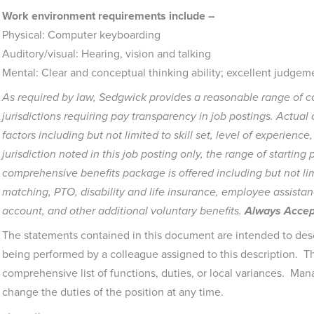
Work environment requirements include –
Physical: Computer keyboarding
Auditory/visual: Hearing, vision and talking
Mental: Clear and conceptual thinking ability; excellent judgeme
As required by law, Sedgwick provides a reasonable range of co
jurisdictions requiring pay transparency in job postings. Actua
factors including but not limited to skill set, level of experience
jurisdiction noted in this job posting only, the range of starting p
comprehensive benefits package is offered including but not lim
matching, PTO, disability and life insurance, employee assistan
account, and other additional voluntary benefits.
Always Accept
The statements contained in this document are intended to desc
being performed by a colleague assigned to this description. Th
comprehensive list of functions, duties, or local variances. Man
change the duties of the position at any time.