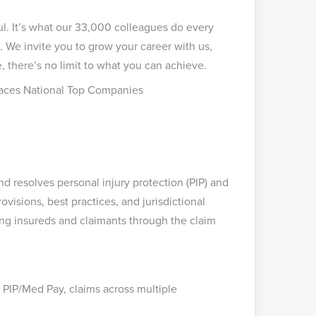
ul. It’s what our 33,000 colleagues do every
 We invite you to grow your career with us,
, there’s no limit to what you can achieve.
aces National Top Companies
nd resolves personal injury protection (PIP) and
isions, best practices, and jurisdictional
ing insureds and claimants through the claim
PIP/Med Pay, claims across multiple