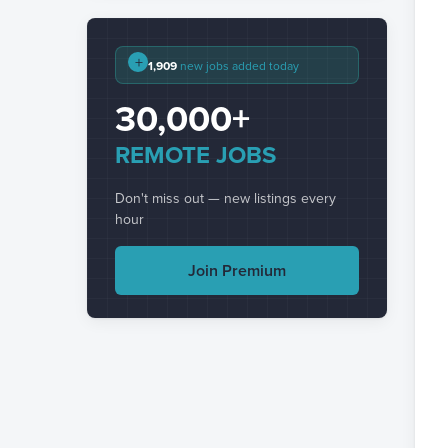
+
1,909
new jobs added today
30,000+
REMOTE JOBS
Don't miss out — new listings every
hour
Join Premium