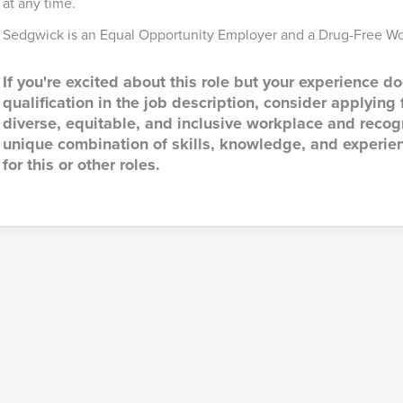
at any time.
Sedgwick is an Equal Opportunity Employer and a Drug-Free Wo
If you're excited about this role but your experience do
qualification in the job description, consider applying
diverse, equitable, and inclusive workplace and reco
unique combination of skills, knowledge, and experien
for this or other roles.