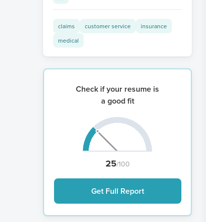
claims
customer service
insurance
medical
Check if your resume is
a good fit
25
/100
Get Full Report