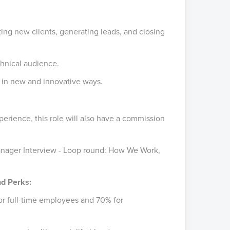
ting new clients, generating leads, and closing
chnical audience.
s in new and innovative ways.
erience, this role will also have a commission
anager Interview - Loop round: How We Work,
nd Perks:
or full-time employees and 70% for