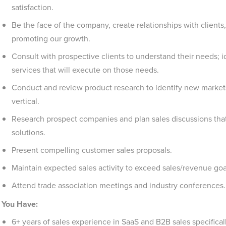
satisfaction.
Be the face of the company, create relationships with clients,
promoting our growth.
Consult with prospective clients to understand their needs; 
services that will execute on those needs.
Conduct and review product research to identify new market
vertical.
Research prospect companies and plan sales discussions that 
solutions.
Present compelling customer sales proposals.
Maintain expected sales activity to exceed sales/revenue go
Attend trade association meetings and industry conferences.
You Have:
6+ years of sales experience in SaaS and B2B sales specifical