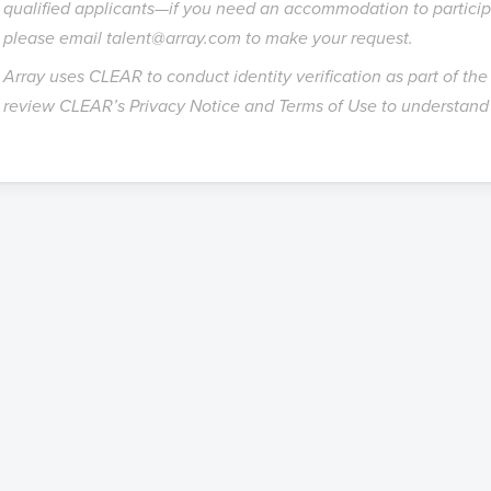
qualified applicants—if you need an accommodation to participa
please email talent@array.com to make your request.
Array uses CLEAR to conduct identity verification as part of th
review CLEAR’s
Privacy Notice
and
Terms of Use
to understand 