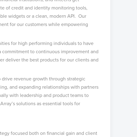
e of credit and identity monitoring tools,
able widgets or a clean, modern API. Our
ement for our customers while empowering
ties for high performing individuals to have
n, a commitment to continuous improvement and
r deliver the best products for our clients and
 drive revenue growth through strategic
ding, and expanding relationships with partners
onally with leadership and product teams to
rray’s solutions as essential tools for
tegy focused both on financial gain and client