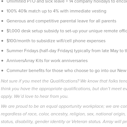
Unlimited PTO and sick leave + 14 company holidays to encou
100% 401k match up to 4% with immediate vesting
Generous and competitive parental leave for all parents
$1,000 desk setup subsidy to set-up your unique remote off
$100/month to subsidize wifi/cell phone expenses
Summer Fridays (half-day Fridays) typically from late May to 
AnniversArray Kits for work anniversaries
Commuter benefits for those who choose to go into our New Y
Not sure if you meet the Qualifications? We know that folks tend
think you have the appropriate qualifications, but don’t meet e
apply. We’d love to hear from you.
We are proud to be an equal opportunity workplace; we are c
regardless of race, color, ancestry, religion, sex, national origin
status, disability, gender identity or Veteran status. Array wil