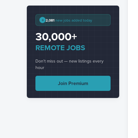
+
2,081
new jobs added today
30,000+
REMOTE JOBS
Don't miss out — new listings every
hour
Join Premium