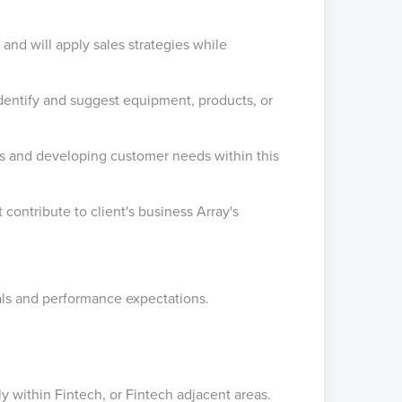
 and will apply sales strategies while
identify and suggest equipment, products, or
s and developing customer needs within this
contribute to client's business Array's
als and performance expectations.
ly within Fintech, or Fintech adjacent areas.