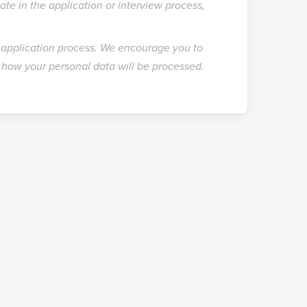
te in the application or interview process,
e application process. We encourage you to
how your personal data will be processed.