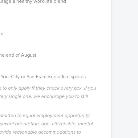
rage a healthy work-life blend
ice
the end of August
ork City or San Francisco office spaces
 to only apply if they check every box. If you
very single one, we encourage you to still
ommitted to equal employment opportunity
, sexual orientation, age, citizenship, marital
l provide reasonable accommodations to