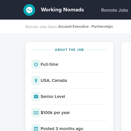
Working Nomads
Remote Jobs
Account Executive - Partnerships
Remote Jobs
›
Sales
›
ABOUT THE JOB
Full-time
USA, Canada
Senior Level
$100k per year
Posted 3 months ago