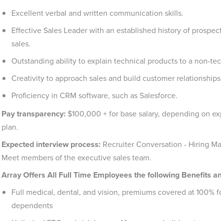
Excellent verbal and written communication skills.
Effective Sales Leader with an established history of prospec
sales.
Outstanding ability to explain technical products to a non-te
Creativity to approach sales and build customer relationship
Proficiency in CRM software, such as Salesforce.
Pay transparency:
$100,000 + for base salary, depending on exp
plan.
Expected interview process:
Recruiter Conversation - Hiring M
Meet members of the executive sales team.
Array Offers All Full Time Employees the following Benefits a
Full medical, dental, and vision, premiums covered at 100% f
dependents