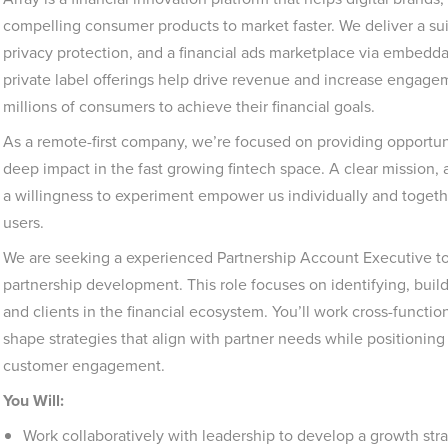
compelling consumer products to market faster. We deliver a suit
privacy protection, and a financial ads marketplace via embedd
private label offerings help drive revenue and increase engag
millions of consumers to achieve their financial goals.
As a remote-first company, we’re focused on providing opportuni
deep impact in the fast growing fintech space. A clear missio
a willingness to experiment empower us individually and togethe
users.
We are seeking a experienced Partnership Account Executive to
partnership development. This role focuses on identifying, buil
and clients in the financial ecosystem. You’ll work cross-functi
shape strategies that align with partner needs while positioning A
customer engagement.
You Will:
Work collaboratively with leadership to develop a growth stra