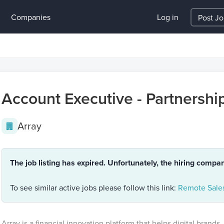
Companies
Log in
Post J
Account Executive - Partnershi
Array
The job listing has expired. Unfortunately, the hiring compa
To see similar active jobs please follow this link:
Remote Sales
Array is a financial innovation platform that helps digital brands, 