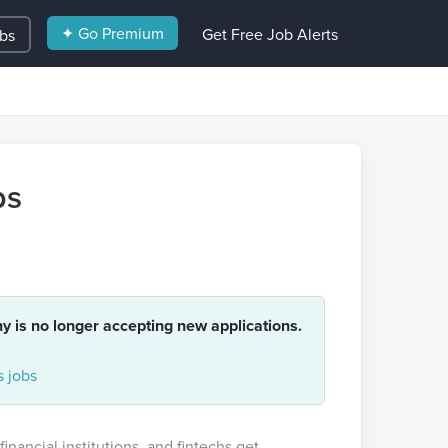
✦ Go Premium
Get Free Job Alerts
obs
ps
ny is no longer accepting new applications.
 jobs
financial institutions, and fintechs get