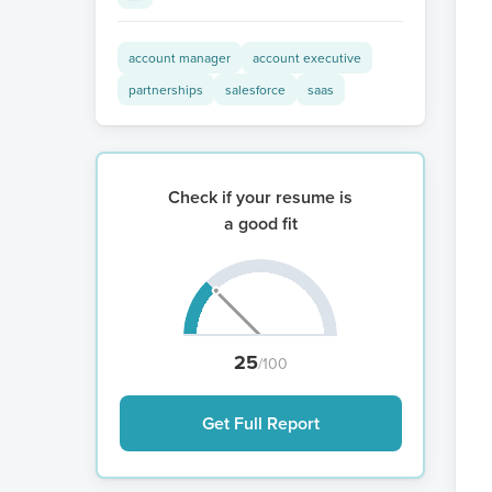
account manager
account executive
partnerships
salesforce
saas
Check if your resume is
a good fit
25
/100
Get Full Report